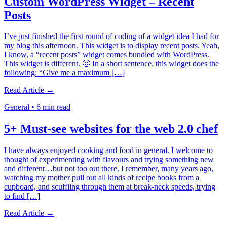
Custom WordPress Widget – Recent
Posts
I’ve just finished the first round of coding of a widget idea I had for
my blog this afternoon. This widget is to display recent posts. Yeah,
I know, a “recent posts” widget comes bundled with WordPress.
This widget is different. 🙂 In a short sentence, this widget does the
following: “Give me a maximum […]
Read Article →
General
•
6 min read
5+ Must-see websites for the web 2.0 chef
I have always enjoyed cooking and food in general. I welcome to
thought of experimenting with flavours and trying something new
and different…but not too out there. I remember, many years ago,
watching my mother pull out all kinds of recipe books from a
cupboard, and scuffling through them at break-neck speeds, trying
to find […]
Read Article →