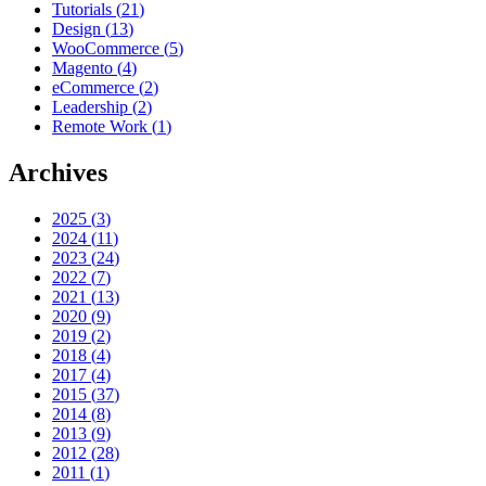
Tutorials
(
21
)
Design
(
13
)
WooCommerce
(
5
)
Magento
(
4
)
eCommerce
(
2
)
Leadership
(
2
)
Remote Work
(
1
)
Archives
2025
(
3
)
2024
(
11
)
2023
(
24
)
2022
(
7
)
2021
(
13
)
2020
(
9
)
2019
(
2
)
2018
(
4
)
2017
(
4
)
2015
(
37
)
2014
(
8
)
2013
(
9
)
2012
(
28
)
2011
(
1
)