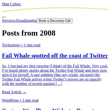
Matt Cohen.
Services
About
Insights
Book a Discovery Call
Posts from
2008
Technology
•
1 min read
Fail Whale spotted off the coast of Twitter
So, I just had my first viewing (I think) of the Fail Whale. Very cool.
I’ve heard plenty stories about the Twitter Fail Whale and have now
seen it for myself. A rare sighting (like any whale, ofcourse) the
Twitter Fail Whale arrives when Twitter’s servers are at capacity
with the number of tweets passing […]
Read Article →
WordPress
•
2 min read