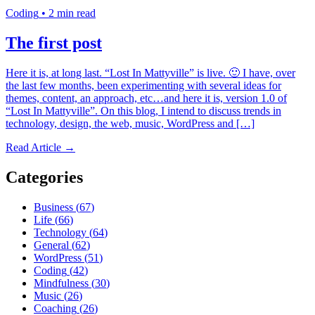
Coding
•
2 min read
The first post
Here it is, at long last. “Lost In Mattyville” is live. 🙂 I have, over
the last few months, been experimenting with several ideas for
themes, content, an approach, etc…and here it is, version 1.0 of
“Lost In Mattyville”. On this blog, I intend to discuss trends in
technology, design, the web, music, WordPress and […]
Read Article →
Categories
Business
(
67
)
Life
(
66
)
Technology
(
64
)
General
(
62
)
WordPress
(
51
)
Coding
(
42
)
Mindfulness
(
30
)
Music
(
26
)
Coaching
(
26
)