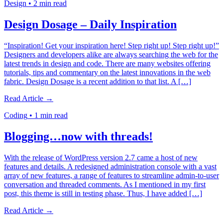
Design
•
2 min read
Design Dosage – Daily Inspiration
“Inspiration! Get your inspiration here! Step right up! Step right up!”
Designers and developers alike are always searching the web for the
latest trends in design and code. There are many websites offering
tutorials, tips and commentary on the latest innovations in the web
fabric. Design Dosage is a recent addition to that list. A […]
Read Article →
Coding
•
1 min read
Blogging…now with threads!
With the release of WordPress version 2.7 came a host of new
features and details. A redesigned administration console with a vast
array of new features, a range of features to streamline admin-to-user
conversation and threaded comments. As I mentioned in my first
post, this theme is still in testing phase. Thus, I have added […]
Read Article →