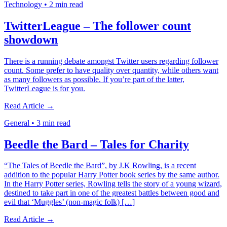
Technology
•
2 min read
TwitterLeague – The follower count
showdown
There is a running debate amongst Twitter users regarding follower
count. Some prefer to have quality over quantity, while others want
as many followers as possible. If you’re part of the latter,
TwitterLeague is for you.
Read Article →
General
•
3 min read
Beedle the Bard – Tales for Charity
“The Tales of Beedle the Bard”, by J.K Rowling, is a recent
addition to the popular Harry Potter book series by the same author.
In the Harry Potter series, Rowling tells the story of a young wizard,
destined to take part in one of the greatest battles between good and
evil that ‘Muggles’ (non-magic folk) […]
Read Article →