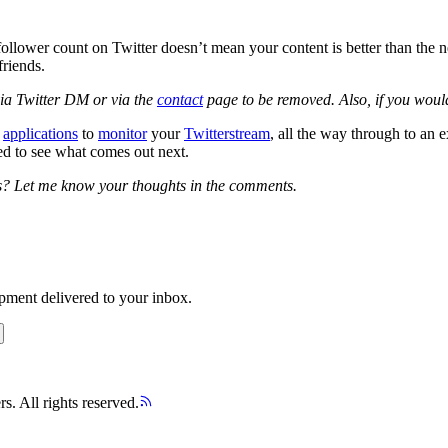
e follower count on Twitter doesn’t mean your content is better than th
friends.
via Twitter DM or via the
contact
page to be removed. Also, if you would
m
applications
to
monitor
your
Twitterstream
, all the way through to an e
ted to see what comes out next.
es? Let me know your thoughts in the comments.
opment delivered to your inbox.
s. All rights reserved.