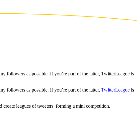
 followers as possible. If you’re part of the latter, TwitterLeague is
 followers as possible. If you’re part of the latter,
TwitterLeague
is
d create leagues of tweeters, forming a mini competition.