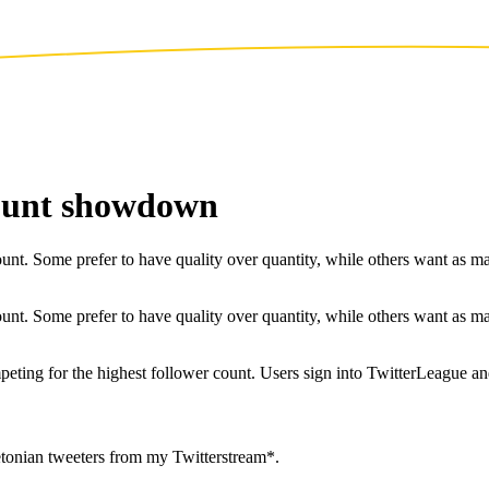
count showdown
nt. Some prefer to have quality over quantity, while others want as many
nt. Some prefer to have quality over quantity, while others want as many
peting for the highest follower count. Users sign into TwitterLeague an
tonian tweeters from my Twitterstream*.