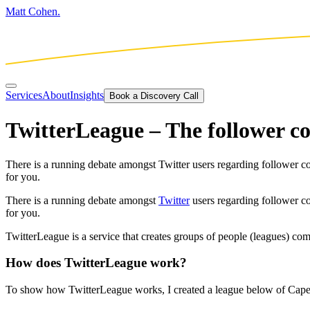
Matt Cohen.
Services
About
Insights
Book a Discovery Call
TwitterLeague – The follower 
There is a running debate amongst Twitter users regarding follower cou
for you.
There is a running debate amongst
Twitter
users regarding follower cou
for you.
TwitterLeague is a service that creates groups of people (leagues) com
How does TwitterLeague work?
To show how TwitterLeague works, I created a league below of Cape