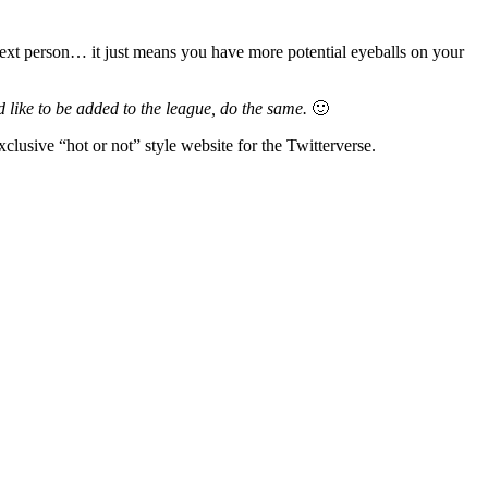
e next person… it just means you have more potential eyeballs on your
 like to be added to the league, do the same.
🙂
xclusive “hot or not” style website for the Twitterverse.