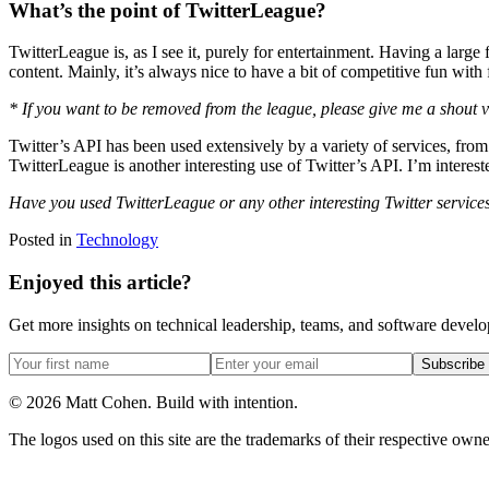
What’s the point of TwitterLeague?
TwitterLeague is, as I see it, purely for entertainment. Having a larg
content. Mainly, it’s always nice to have a bit of competitive fun with 
* If you want to be removed from the league, please give me a shout 
Twitter’s API has been used extensively by a variety of services, fro
TwitterLeague is another interesting use of Twitter’s API. I’m interes
Have you used TwitterLeague or any other interesting Twitter servic
Posted in
Technology
Enjoyed this article?
Get more insights on technical leadership, teams, and software devel
Subscribe
©
2026
Matt Cohen.
Build with intention.
The logos used on this site are the trademarks of their respective owner