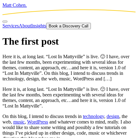
Matt Cohen.
Services
About
Insights
Book a Discovery Call
The first post
Here it is, at long last. “Lost In Mattyville” is live. 🙂 I have, over
the last few months, been experimenting with several ideas for
themes, content, an approach, etc…and here it is, version 1.0 of
“Lost In Mattyville”. On this blog, I intend to discuss trends in
technology, design, the web, music, WordPress and […]
Here it is, at long last. “Lost In Mattyville” is live. 🙂 I have, over
the last few months, been experimenting with several ideas for
themes, content, an approach, etc…and here it is, version 1.0 of
“Lost In Mattyville”.
On this blog, I intend to discuss trends in
technology
,
design
, the
web,
music
,
WordPress
and whatever comes to mind, really. I also
would like to share some writing and possibly a few tutorials on
things I’ve picked up in either design, code, music or whichever