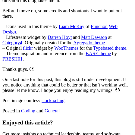
direction this blog takes me in.
Before I move on, some credits and shoutouts I want to put out
there.
– Icons used in this theme by
Liam McKay
of
Function
Web
Design
.
– Lifestream widget by
Darren Hoyt
and
Matt Dawson
at
Category4
. Originally created for the
Agregado theme
.
– Original
flickr
widget by
WooThemes
for the
Typebased theme
.
– Theme inspiration and reference from the
BASE theme
by
FRESH01
.
Thanks guys. 🙂
On a last note for this post, this blog is still under development. If
you notice anything that could be better or that isn’t working well,
please let me know. I hope you enjoy reading my writings. 🙂
Post image courtesy
stock.xchng
.
Posted in
Coding
and
General
Enjoyed this article?
Get more insights on technical leadership, teams, and software