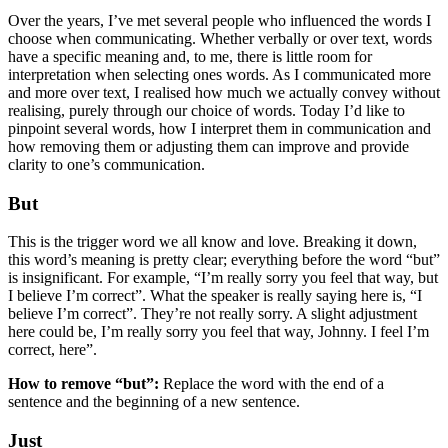
Over the years, I’ve met several people who influenced the words I
choose when communicating. Whether verbally or over text, words
have a specific meaning and, to me, there is little room for
interpretation when selecting ones words. As I communicated more
and more over text, I realised how much we actually convey without
realising, purely through our choice of words. Today I’d like to
pinpoint several words, how I interpret them in communication and
how removing them or adjusting them can improve and provide
clarity to one’s communication.
But
This is the trigger word we all know and love. Breaking it down,
this word’s meaning is pretty clear; everything before the word “but”
is insignificant. For example, “I’m really sorry you feel that way, but
I believe I’m correct”. What the speaker is really saying here is, “I
believe I’m correct”. They’re not really sorry. A slight adjustment
here could be, I’m really sorry you feel that way, Johnny. I feel I’m
correct, here”.
How to remove “but”:
Replace the word with the end of a
sentence and the beginning of a new sentence.
Just