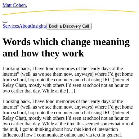
Matt Cohen.
Services
About
Insights
Book a Discovery Call
Words which change meaning
and how they work
Looking back, I have fond memories of the “early days of the
internet” (well, as we see them now, anyways) where I’d get home
from school, hop onto the computer and chat using IRC (Internet
Relay Chat), mostly with others I’d seen at school not an hour or
two earlier that day. While at the […]
Looking back, I have fond memories of the “early days of the
internet” (well, as we see them now, anyways) where I’d get home
from school, hop onto the computer and chat using IRC (Internet
Relay Chat), mostly with others I’d seen at school not an hour or
two earlier that day. While at the time this seemed somewhat run of
the mill, I got to thinking about how this kind of interaction
influenced how I communicate online and via text in general.