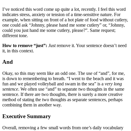
I’ve noticed this word come up quite a lot, recently. I feel this word
indicates stress, anxiety or tension of a time-sensitive nature. For
example, when sitting on front of a hot plate of food without cutlery,
one could ask “Johnny, please hand me some cutlery” or, “Johnny,
could you just hand me some cutlery, please?”. Same request;
different tone.
How to remove “just”:
Just
remove it. Your sentence doesn’t need
it, in this context.
And
Okay, so this may seem like an odd one. The use of “and”, for me,
is down to remembering to breath. “I went to the beach and it was
fun and we played volleyball and swam in the sea” is a
very long
sentence
. We often use “and” to separate two thoughts in the same
sentence. If there are two thoughts, there is surely a more creative
method of stating the two thoughts as separate sentences, perhaps
combining them in another way.
Executive Summary
Overall, removing a few small words from one’s daily vocabulary