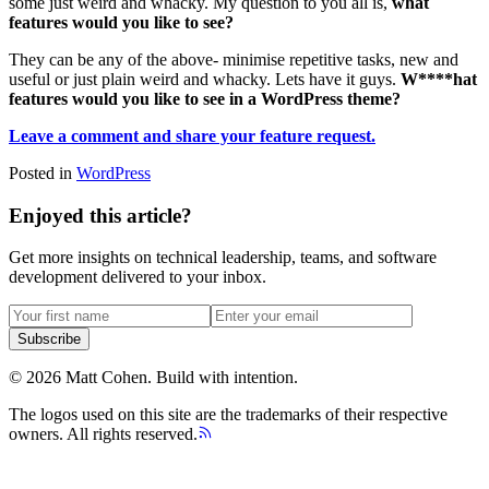
some just weird and whacky. My question to you all is,
what
features would you like to see?
They can be any of the above- minimise repetitive tasks, new and
useful or just plain weird and whacky. Lets have it guys.
W****hat
features would you like to see in a WordPress theme?
Leave a comment and share your feature request.
Posted in
WordPress
Enjoyed this article?
Get more insights on technical leadership, teams, and software
development delivered to your inbox.
Subscribe
©
2026
Matt Cohen.
Build with intention.
The logos used on this site are the trademarks of their respective
owners. All rights reserved.