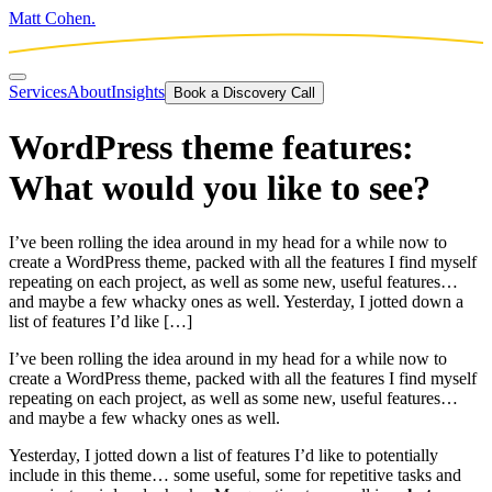
Matt Cohen.
Services
About
Insights
Book a Discovery Call
WordPress theme features:
What would you like to see?
I’ve been rolling the idea around in my head for a while now to
create a WordPress theme, packed with all the features I find myself
repeating on each project, as well as some new, useful features…
and maybe a few whacky ones as well. Yesterday, I jotted down a
list of features I’d like […]
I’ve been rolling the idea around in my head for a while now to
create a WordPress theme, packed with all the features I find myself
repeating on each project, as well as some new, useful features…
and maybe a few whacky ones as well.
Yesterday, I jotted down a list of features I’d like to potentially
include in this theme… some useful, some for repetitive tasks and