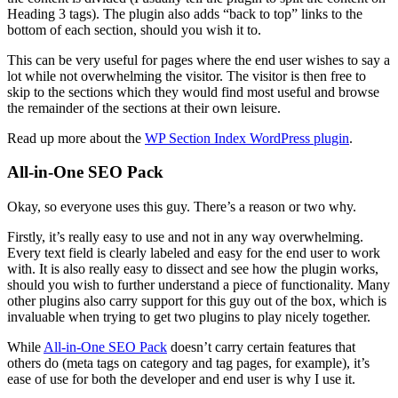
Heading 3 tags). The plugin also adds “back to top” links to the
bottom of each section, should you wish it to.
This can be very useful for pages where the end user wishes to say a
lot while not overwhelming the visitor. The visitor is then free to
skip to the sections which they would find most useful and browse
the remainder of the sections at their own leisure.
Read up more about the
WP Section Index WordPress plugin
.
All-in-One SEO Pack
Okay, so everyone uses this guy. There’s a reason or two why.
Firstly, it’s really easy to use and not in any way overwhelming.
Every text field is clearly labeled and easy for the end user to work
with. It is also really easy to dissect and see how the plugin works,
should you wish to further understand a piece of functionality. Many
other plugins also carry support for this guy out of the box, which is
invaluable when trying to get two plugins to play nicely together.
While
All-in-One SEO Pack
doesn’t carry certain features that
others do (meta tags on category and tag pages, for example), it’s
ease of use for both the developer and end user is why I use it.