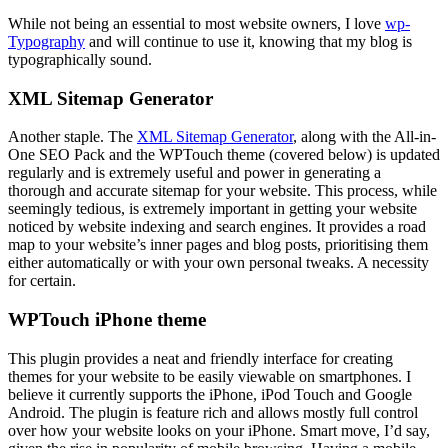
While not being an essential to most website owners, I love
wp-
Typography
and will continue to use it, knowing that my blog is
typographically sound.
XML Sitemap Generator
Another staple. The
XML Sitemap Generator
, along with the All-in-
One SEO Pack and the WPTouch theme (covered below) is updated
regularly and is extremely useful and power in generating a
thorough and accurate sitemap for your website. This process, while
seemingly tedious, is extremely important in getting your website
noticed by website indexing and search engines. It provides a road
map to your website’s inner pages and blog posts, prioritising them
either automatically or with your own personal tweaks. A necessity
for certain.
WPTouch iPhone theme
This plugin provides a neat and friendly interface for creating
themes for your website to be easily viewable on smartphones. I
believe it currently supports the iPhone, iPod Touch and Google
Android. The plugin is feature rich and allows mostly full control
over how your website looks on your iPhone. Smart move, I’d say,