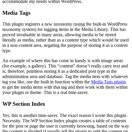
accommodate my needs within WordPress.
Media Tags
This plugin registers a new taxonomy (using the built-in WordPress
taxonomy system) for tagging items in the Media Library. This has
proved invaluable in many areas, allowing media to be stored
literally as media, rather than as a content type which would be used
in a non-content area, negating the purpose of storing it as a content
type.
An example of where this has come in handy is with image areas
(for example, a gallery). This “content” doesn’t really carry text and
is, therefore, pointless storing it as a dedicated post type in the
administration area and database. Tag the media item with whatever
tag you like, use the built in function within the
Media Tags plugin
to get the media items with that tag and then work with them within
your plugin or theme. This is a real time-saver.
WP Section Index
Yes, this is another time-saver. The exact reason I wrote this plugin.
Necessity. The WP Section Index plugin creates a table of contents
for the post or page the user is currently browsing, based on the way
the content is divided (I usually tell the plugin to split the content on