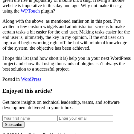
given the rise in popularity of mobile browsing. Having a mobile
website is imperative in this day and age. Why not make it easy,
using the
WPTouch
plugin?
Along with the above, as mentioned earlier on in this post, I’ve
written a few custom widgets and administration screens to make
certain tasks a bit easier for the end user. Making tasks easier for the
end user is, ultimately, the key in my opinion. If the end user can
login and begin working right off the bat with minimal knowledge
of the system, the objective has been achieved.
I hope this list (and how short it is) help you in your next WordPress
project and show that using thousands of plugins isn’t always the
best solution to a successful project.
Posted in
WordPress
Enjoyed this article?
Get more insights on technical leadership, teams, and software
development delivered to your inbox.
Subscribe