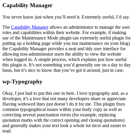
Capability Manager
You never know just when you’ll need it. Extremely useful, I’d say.
The
Capability Manager
allows an administrator to manage the user
roles and capabilities within their website. For example, if making
use of the Maintenance Mode plugin (an extremely useful plugin for
putting up a holding page while you run maintenance on your blog)
the Capability Manager provides a neat and tidy user interface for
allowing non-administrator users the ability to view the website
when logged in. A simple process, which explains just how useful
this plugin is. It’s not something you’d generally use on a day to day
basis, but it’s nice to know that you’ve got it around, just in case.
wp-Typography
Okay, I just had to put this one in here. I love typography and, as a
developer, it’s a love that not many developers share or appreciate.
Having widowed lines just doesn’t do it for me. This plugin fixes
common typographical issues within your body copy as well as
correcting several punctuation errors (for example, replacing
quotation marks with the correct opening and closing quotations)
and generally makes your text look a whole lot nicer and easier to
read.