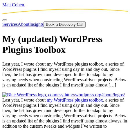
Matt Cohen.
Services
About
Insights
Book a Discovery Call
My (updated) WordPress
Plugins Toolbox
Last year, I wrote about my WordPress plugins toolbox, a series of
WordPress plugins I find myself using day in and day out. Since
then, the list has grown and developed further to adapt to my
varying needs when constructing WordPress-driven projects. Below
is an updated list of the plugins I find myself using almost […]
Last year, I wrote about
my WordPress plugins toolbox
, a series of
WordPress plugins I find myself using day in and day out. Since
then, the list has grown and developed further to adapt to my
varying needs when constructing WordPress-driven projects. Below
is an updated list of the plugins I find myself using almost always, in
addition to the custom tweaks and widgets I’ve written to