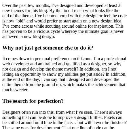
Over the past few months, I’ve designed and developed at least 3
new themes for this blog. By the time I reach what looks like the
end of the theme, I’ve become bored with the design or feel the code
is now “old” and would prefer to start again on a new design idea
I’ve come across while scouting around online for inspiration. This
has proven to be a vicious cycle whereby the ultimate goal is never
achieved: a new blog design.
Why not just get someone else to do it?
It comes down to personal preference on this one. I’m a professional
web developer and am trained and qualified as a designer, so why
not design and develop the theme myself? In addition, am I not
letting an opportunity to show my abilities get put aside? In addition,
at the end of the day, I can say that I designed and developed the
entire theme from the ground up, which makes the achievement that
much sweeter.
The search for perfection?
Designers often run into this, from what I’ve seen. There’s always
something that can be done to improve a design further. Pixels can
be shifted around until blue in the face… but will it ever be finished?
The same goes for development. That one line of code can be