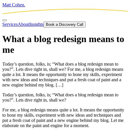
Matt Cohen.
Services
About
Insights
Book a Discovery Call
What a blog redesign means to
me
Today’s question, folks, is; “What does a blog redesign mean to
you?”. Lets dive right in, shall we? For me, a blog redesign means
quite a lot. It means the opportunity to hone my skills, experiment
with new ideas and techniques and put a fresh coat of paint and a
new engine behind my blog. […]
Today’s question, folks, is; “What does a blog redesign mean to
you?”. Lets dive right in, shall we?
For me, a blog redesign means quite a lot. It means the opportunity
to hone my skills, experiment with new ideas and techniques and
put a fresh coat of paint and a new engine behind my blog. Let me
elaborate on the paint and engine for a moment.