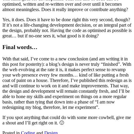
optimised, written and re-written over and over until it becomes
almost meaningless. Does it really improve or contribute anything?
Yes, it does. Does it have to be done right this very second, though?
If it’s not a life-changing development decision, or an integral part of
the design, probably not. Having the code as optimised as possible is
great… but if no-one sees it, what good is it doing?
Final words…
With that said, I’ve come to a new conclusion (and am writing it in
this post for posterity): a blog’s design is never truly “finished”. With
the web evolving at the rate it is, it makes perfect sense to revamp
your web presence every few months… kind of like putting a fresh
coat of paint on a house. Therefore, I’ve published this redesign as is
and will continue to work on it and make improvements. That way,
the design and development will remain constantly fresh, and I’ll be
able to hone my skills and experiment on things on a more regular
basis, rather than tying that down into a phase of “I am now
redesigning my blog, therefore, let me experiment”.
If you spot anything that could do with some more cowbell, give me
a shout and I’ll get right on it. 🙂
Posted in
Coding
and
Design