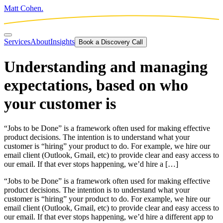
Matt Cohen.
Services
About
Insights
Book a Discovery Call
Understanding and managing
expectations, based on who
your customer is
“Jobs to be Done” is a framework often used for making effective
product decisions. The intention is to understand what your
customer is “hiring” your product to do. For example, we hire our
email client (Outlook, Gmail, etc) to provide clear and easy access to
our email. If that ever stops happening, we’d hire a […]
“Jobs to be Done” is a framework often used for making effective
product decisions. The intention is to understand what your
customer is “hiring” your product to do. For example, we hire our
email client (Outlook, Gmail, etc) to provide clear and easy access to
our email. If that ever stops happening, we’d hire a different app to