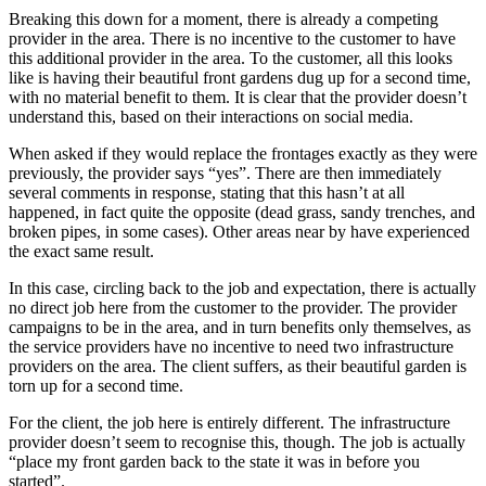
Breaking this down for a moment, there is already a competing
provider in the area. There is no incentive to the customer to have
this additional provider in the area. To the customer, all this looks
like is having their beautiful front gardens dug up for a second time,
with no material benefit to them. It is clear that the provider doesn’t
understand this, based on their interactions on social media.
When asked if they would replace the frontages exactly as they were
previously, the provider says “yes”. There are then immediately
several comments in response, stating that this hasn’t at all
happened, in fact quite the opposite (dead grass, sandy trenches, and
broken pipes, in some cases). Other areas near by have experienced
the exact same result.
In this case, circling back to the job and expectation, there is actually
no direct job here from the customer to the provider. The provider
campaigns to be in the area, and in turn benefits only themselves, as
the service providers have no incentive to need two infrastructure
providers on the area. The client suffers, as their beautiful garden is
torn up for a second time.
For the client, the job here is entirely different. The infrastructure
provider doesn’t seem to recognise this, though. The job is actually
“place my front garden back to the state it was in before you
started”.