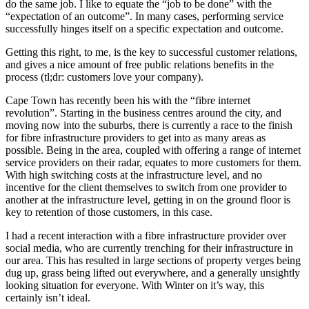
do the same job. I like to equate the “job to be done” with the
“expectation of an outcome”. In many cases, performing service
successfully hinges itself on a specific expectation and outcome.
Getting this right, to me, is the key to successful customer relations,
and gives a nice amount of free public relations benefits in the
process (tl;dr: customers love your company).
Cape Town has recently been his with the “fibre internet
revolution”. Starting in the business centres around the city, and
moving now into the suburbs, there is currently a race to the finish
for fibre infrastructure providers to get into as many areas as
possible. Being in the area, coupled with offering a range of internet
service providers on their radar, equates to more customers for them.
With high switching costs at the infrastructure level, and no
incentive for the client themselves to switch from one provider to
another at the infrastructure level, getting in on the ground floor is
key to retention of those customers, in this case.
I had a recent interaction with a fibre infrastructure provider over
social media, who are currently trenching for their infrastructure in
our area. This has resulted in large sections of property verges being
dug up, grass being lifted out everywhere, and a generally unsightly
looking situation for everyone. With Winter on it’s way, this
certainly isn’t ideal.