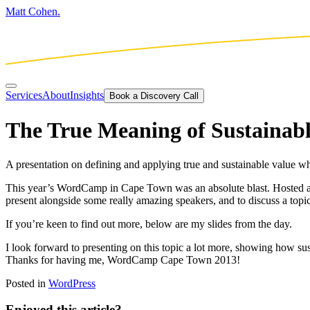
Matt Cohen.
Services
About
Insights
Book a Discovery Call
The True Meaning of Sustainabl
A presentation on defining and applying true and sustainable value
This year’s WordCamp in Cape Town was an absolute blast. Hosted at 
present alongside some really amazing speakers, and to discuss a topi
If you’re keen to find out more, below are my slides from the day.
I look forward to presenting on this topic a lot more, showing how 
Thanks for having me, WordCamp Cape Town 2013!
Posted in
WordPress
Enjoyed this article?