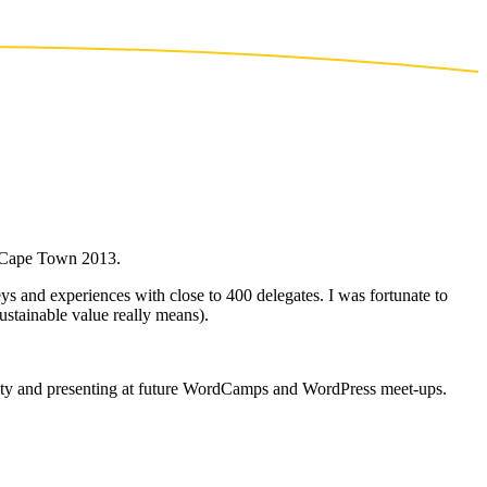
p Cape Town 2013.
and experiences with close to 400 delegates. I was fortunate to
ustainable value really means).
nity and presenting at future WordCamps and WordPress meet-ups.