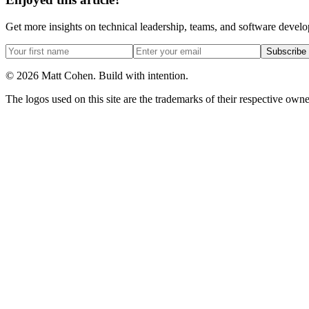
Get more insights on technical leadership, teams, and software devel
Subscribe
©
2026
Matt Cohen.
Build with intention.
The logos used on this site are the trademarks of their respective owner