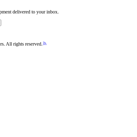
opment delivered to your inbox.
s. All rights reserved.