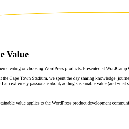
e Value
 when creating or choosing WordPress products. Presented at WordCam
the Cape Town Stadium, we spent the day sharing knowledge, journeys 
c I am extremely passionate about; adding sustainable value (and what s
sustainable value applies to the WordPress product development commu