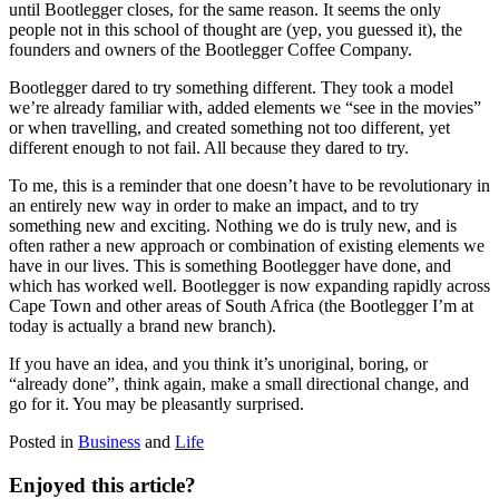
until Bootlegger closes, for the same reason. It seems the only
people not in this school of thought are (yep, you guessed it), the
founders and owners of the Bootlegger Coffee Company.
Bootlegger dared to try something different. They took a model
we’re already familiar with, added elements we “see in the movies”
or when travelling, and created something not too different, yet
different enough to not fail. All because they dared to try.
To me, this is a reminder that one doesn’t have to be revolutionary in
an entirely new way in order to make an impact, and to try
something new and exciting. Nothing we do is truly new, and is
often rather a new approach or combination of existing elements we
have in our lives. This is something Bootlegger have done, and
which has worked well. Bootlegger is now expanding rapidly across
Cape Town and other areas of South Africa (the Bootlegger I’m at
today is actually a brand new branch).
If you have an idea, and you think it’s unoriginal, boring, or
“already done”, think again, make a small directional change, and
go for it. You may be pleasantly surprised.
Posted in
Business
and
Life
Enjoyed this article?