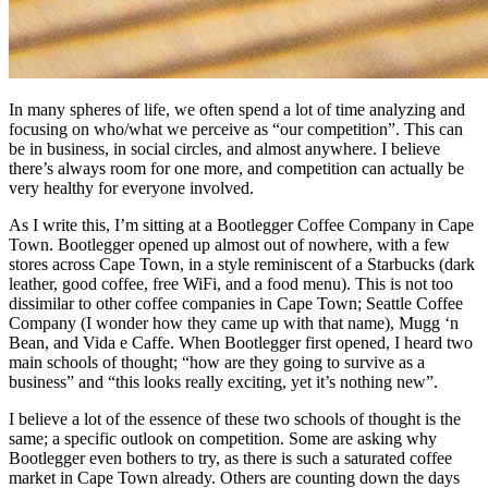
In many spheres of life, we often spend a lot of time analyzing and
focusing on who/what we perceive as “our competition”. This can
be in business, in social circles, and almost anywhere. I believe
there’s always room for one more, and competition can actually be
very healthy for everyone involved.
As I write this, I’m sitting at a Bootlegger Coffee Company in Cape
Town. Bootlegger opened up almost out of nowhere, with a few
stores across Cape Town, in a style reminiscent of a Starbucks (dark
leather, good coffee, free WiFi, and a food menu). This is not too
dissimilar to other coffee companies in Cape Town; Seattle Coffee
Company (I wonder how they came up with that name), Mugg ‘n
Bean, and Vida e Caffe. When Bootlegger first opened, I heard two
main schools of thought; “how are they going to survive as a
business” and “this looks really exciting, yet it’s nothing new”.
I believe a lot of the essence of these two schools of thought is the
same; a specific outlook on competition. Some are asking why
Bootlegger even bothers to try, as there is such a saturated coffee
market in Cape Town already. Others are counting down the days