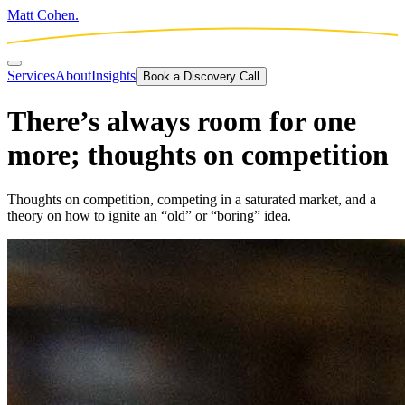
Matt Cohen.
Services
About
Insights
Book a Discovery Call
There’s always room for one
more; thoughts on competition
Thoughts on competition, competing in a saturated market, and a
theory on how to ignite an “old” or “boring” idea.