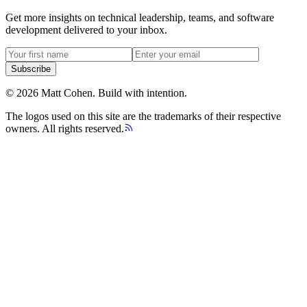
Get more insights on technical leadership, teams, and software
development delivered to your inbox.
Subscribe
©
2026
Matt Cohen.
Build with intention.
The logos used on this site are the trademarks of their respective
owners. All rights reserved.