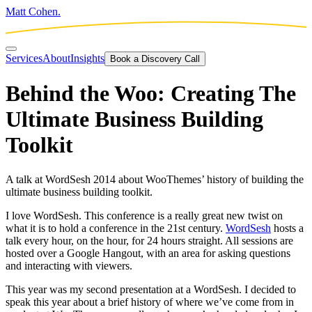
Matt Cohen.
Services
About
Insights
Book a Discovery Call
Behind the Woo: Creating The
Ultimate Business Building
Toolkit
A talk at WordSesh 2014 about WooThemes’ history of building the
ultimate business building toolkit.
I love WordSesh. This conference is a really great new twist on
what it is to hold a conference in the 21st century.
WordSesh
hosts a
talk every hour, on the hour, for 24 hours straight. All sessions are
hosted over a Google Hangout, with an area for asking questions
and interacting with viewers.
This year was my second presentation at a WordSesh. I decided to
speak this year about a brief history of where we’ve come from in