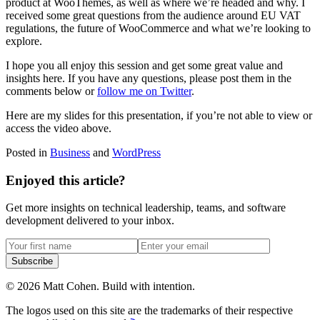
product at WooThemes, as well as where we’re headed and why. I
received some great questions from the audience around EU VAT
regulations, the future of WooCommerce and what we’re looking to
explore.
I hope you all enjoy this session and get some great value and
insights here. If you have any questions, please post them in the
comments below or
follow me on Twitter
.
Here are my slides for this presentation, if you’re not able to view or
access the video above.
Posted in
Business
and
WordPress
Enjoyed this article?
Get more insights on technical leadership, teams, and software
development delivered to your inbox.
Subscribe
©
2026
Matt Cohen.
Build with intention.
The logos used on this site are the trademarks of their respective