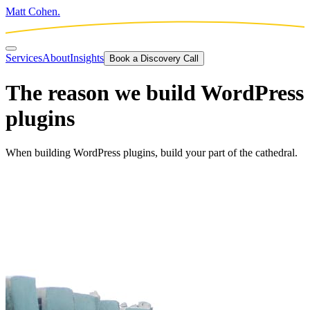
Matt Cohen.
Services
About
Insights
Book a Discovery Call
The reason we build WordPress
plugins
When building WordPress plugins, build your part of the cathedral.