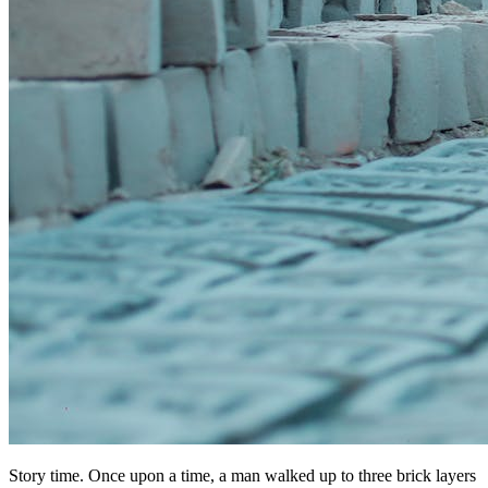
Story time. Once upon a time, a man walked up to three brick layers