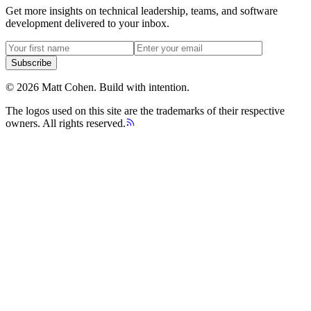
Get more insights on technical leadership, teams, and software
development delivered to your inbox.
Subscribe
©
2026
Matt Cohen.
Build with intention.
The logos used on this site are the trademarks of their respective
owners. All rights reserved.