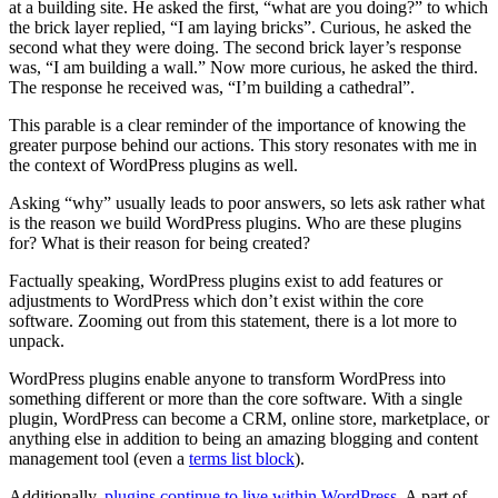
at a building site. He asked the first, “what are you doing?” to which
the brick layer replied, “I am laying bricks”. Curious, he asked the
second what they were doing. The second brick layer’s response
was, “I am building a wall.” Now more curious, he asked the third.
The response he received was, “I’m building a cathedral”.
This parable is a clear reminder of the importance of knowing the
greater purpose behind our actions. This story resonates with me in
the context of WordPress plugins as well.
Asking “why” usually leads to poor answers, so lets ask rather what
is the reason we build WordPress plugins. Who are these plugins
for? What is their reason for being created?
Factually speaking, WordPress plugins exist to add features or
adjustments to WordPress which don’t exist within the core
software. Zooming out from this statement, there is a lot more to
unpack.
WordPress plugins enable anyone to transform WordPress into
something different or more than the core software. With a single
plugin, WordPress can become a CRM, online store, marketplace, or
anything else in addition to being an amazing blogging and content
management tool (even a
terms list block
).
Additionally,
plugins continue to live within WordPress
. A part of