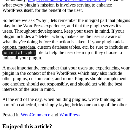
what every plugin’s mission is involves serving to enhance
WordPress itself, for the benefit of the user.
So before we ask “why”, lets remember the integral part that plugins
play in the WordPress experience, and that the plugin serves it’s
users. Throughout development, keep your users in mind. If your
plugin includes a “delete” action, make sure the user is aware of
what they’re doing before the action is taken. If your plugin adds
options, metadata, custom database tables, etc, be sure to include an
file to help the user clean up if they choose to
uninstall.php
uninstall your plugin.
A most importantly, remember that your users are experiencing your
plugin in the context of their WordPress which may also include
other plugins, custom code, and more. Plugins should complement
one another, should act responsibly, and should act with the best
interests of the user in mind.
At the end of the day, when building plugins, we’re building our
part of a cathedral, not simply laying bricks one on top of the other.
Posted in
WooCommerce
and
WordPress
Enjoyed this article?