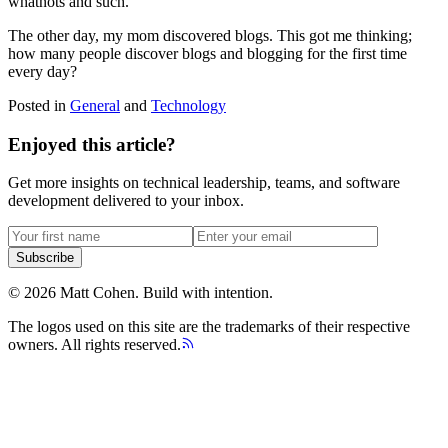
whatnots and such.
The other day, my mom discovered blogs. This got me thinking;
how many people discover blogs and blogging for the first time
every day?
Posted in
General
and
Technology
Enjoyed this article?
Get more insights on technical leadership, teams, and software
development delivered to your inbox.
Subscribe
©
2026
Matt Cohen.
Build with intention.
The logos used on this site are the trademarks of their respective
owners. All rights reserved.