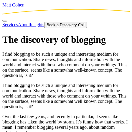
Matt Cohen.
Services
About
Insights
Book a Discovery Call
The discovery of blogging
I find blogging to be such a unique and interesting medium for
communication. Share news, thoughts and information with the
world and interact with those who comment on your writings. This,
on the surface, seems like a somewhat well-known concept. The
question is, is it?
I find blogging to be such a unique and interesting medium for
communication. Share news, thoughts and information with the
world and interact with those who comment on your writings. This,
on the surface, seems like a somewhat well-known concept. The
question is, is it?
Over the last few years, and recently in particular, it seems like
blogging has taken the world by storm. It’s funny how that works. I
mean, I remember blogging several years ago, about random