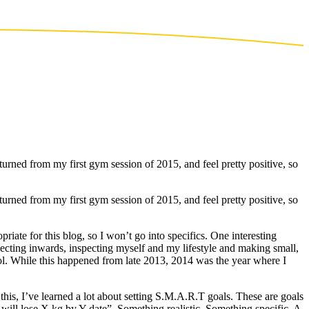
eturned from my first gym session of 2015, and feel pretty positive, so
eturned from my first gym session of 2015, and feel pretty positive, so
riate for this blog, so I won’t go into specifics. One interesting
flecting inwards, inspecting myself and my lifestyle and making small,
rol. While this happened from late 2013, 2014 was the year where I
this, I’ve learned a lot about setting S.M.A.R.T goals. These are goals
I will lose X kg by Y date”. Something realistic. Something specific. A