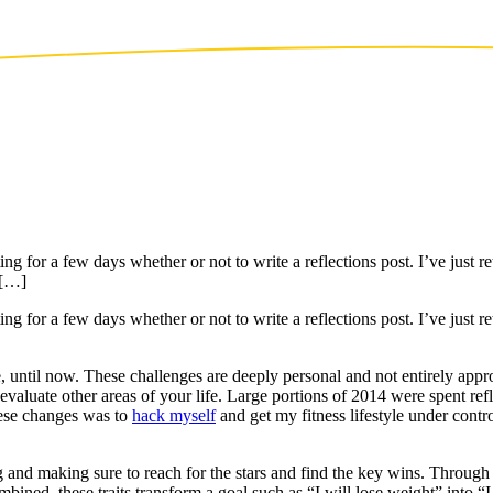
g for a few days whether or not to write a reflections post. I’ve just r
 […]
g for a few days whether or not to write a reflections post. I’ve just r
, until now. These challenges are deeply personal and not entirely approp
e-evaluate other areas of your life. Large portions of 2014 were spent re
hese changes was to
hack myself
and get my fitness lifestyle under cont
g and making sure to reach for the stars and find the key wins. Through 
bined, these traits transform a goal such as “I will lose weight” into “