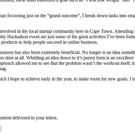
han focussing just on the “grand outcome”, I break down tasks into small
 involved in the local startup community here in Cape Town. Attending
ty Hackathon event are just some of the great activities I’ve been fortu
products to help people succeed in online business.
siness has also been extremely beneficial. No longer is an idea someth
 no time at all. Whittling an idea down to it’s purest form is an excellent
ch allowed me to see that the problem wasn’t the workout itself; it was
bag.
h I hope to achieve early in the year, to make room for new goals. I l
opment delivered to your inbox.