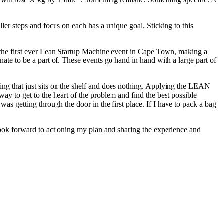
er steps and focus on each has a unique goal. Sticking to this
 the first ever Lean Startup Machine event in Cape Town, making a
nate to be a part of. These events go hand in hand with a large part of
ing that just sits on the shelf and does nothing. Applying the LEAN
 way to get to the heart of the problem and find the best possible
 getting through the door in the first place. If I have to pack a bag
ook forward to actioning my plan and sharing the experience and