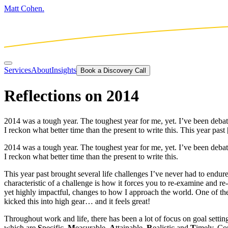
Matt Cohen.
Services
About
Insights
Book a Discovery Call
Reflections on 2014
2014 was a tough year. The toughest year for me, yet. I’ve been debatin
I reckon what better time than the present to write this. This year past
2014 was a tough year. The toughest year for me, yet. I’ve been debatin
I reckon what better time than the present to write this.
This year past brought several life challenges I’ve never had to endure
characteristic of a challenge is how it forces you to re-examine and r
yet highly impactful, changes to how I approach the world. One of t
kicked this into high gear… and it feels great!
Throughout work and life, there has been a lot of focus on goal settin
which are
S
pecific,
M
easurable,
A
ttainable,
R
ealistic and
T
imely. Com