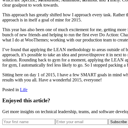
clear goalpost to work towards.
This approach has greatly shifted how I approach every task. Rather t
approach is in itself a goal of mine for 2015.
This year has also been one of much excitement for me, getting more
bunch of new friends and helping to run the first ever Do Action: Chari
what I do at WooThemes; working with our production team to create 
I’ve found that applying the LEAN methodology to areas outside of bu
approach, it’s possible to take an idea and prove/disprove it in next to
solution. Rounding back to gym for a moment, applying the LEAN approa
for gym, I automatically feel less likely to go. So I stopped packing a 
Sitting here on day 1 of 2015, I have a few SMART goals in mind whic
results with you all. Have a wonderful 2015, everyone!
Posted in
Life
Enjoyed this article?
Get more insights on technical leadership, teams, and software devel
Subscribe