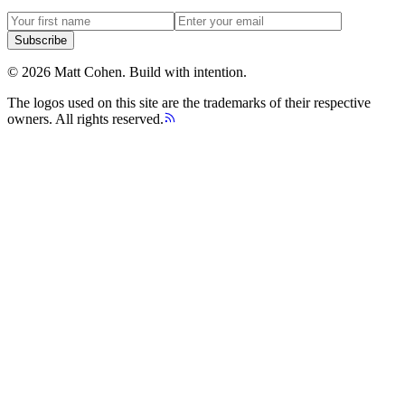
Subscribe
©
2026
Matt Cohen.
Build with intention.
The logos used on this site are the trademarks of their respective
owners. All rights reserved.