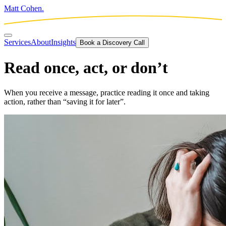
Matt Cohen.
Services
About
Insights
Book a Discovery Call
Read once, act, or don’t
When you receive a message, practice reading it once and taking
action, rather than “saving it for later”.