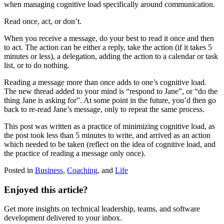
when managing cognitive load specifically around communication.
Read once, act, or don’t.
When you receive a message, do your best to read it once and then
to act. The action can be either a reply, take the action (if it takes 5
minutes or less), a delegation, adding the action to a calendar or task
list, or to do nothing.
Reading a message more than once adds to one’s cognitive load.
The new thread added to your mind is “respond to Jane”, or “do the
thing Jane is asking for”. At some point in the future, you’d then go
back to re-read Jane’s message, only to repeat the same process.
This post was written as a practice of minimizing cognitive load, as
the post took less than 5 minutes to write, and arrived as an action
which needed to be taken (reflect on the idea of cognitive load, and
the practice of reading a message only once).
Posted in
Business
,
Coaching
,
and
Life
Enjoyed this article?
Get more insights on technical leadership, teams, and software
development delivered to your inbox.