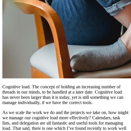
Cognitive load. The concept of holding an increasing number of
threads in our minds, to be handled at a later date. Cognitive load
has never been larger than it is today, yet is still something we can
manage individually, if we have the correct tools.
As we scale the work we do and the projects we take on, how might
we manage our cognitive load more effectively? Calendars, task
lists, and delegation are all fantastic and useful tools for managing
load. That said, there is one which I’ve found recently to work well