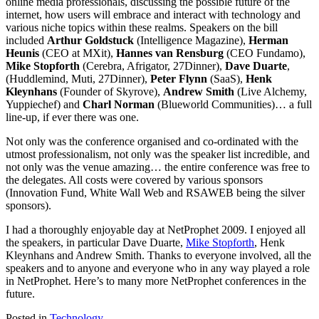
online media professionals, discussing the possible future of the
internet, how users will embrace and interact with technology and
various niche topics within these realms. Speakers on the bill
included
Arthur Goldstuck
(Intelligence Magazine),
Herman
Heunis
(CEO at MXit),
Hannes van Rensburg
(CEO Fundamo),
Mike Stopforth
(Cerebra, Afrigator, 27Dinner),
Dave Duarte
,
(Huddlemind, Muti, 27Dinner),
Peter Flynn
(SaaS),
Henk
Kleynhans
(Founder of Skyrove),
Andrew Smith
(Live Alchemy,
Yuppiechef) and
Charl Norman
(Blueworld Communities)… a full
line-up, if ever there was one.
Not only was the conference organised and co-ordinated with the
utmost professionalism, not only was the speaker list incredible, and
not only was the venue amazing… the entire conference was free to
the delegates. All costs were covered by various sponsors
(Innovation Fund, White Wall Web and RSAWEB being the silver
sponsors).
I had a thoroughly enjoyable day at NetProphet 2009. I enjoyed all
the speakers, in particular Dave Duarte,
Mike Stopforth
, Henk
Kleynhans and Andrew Smith. Thanks to everyone involved, all the
speakers and to anyone and everyone who in any way played a role
in NetProphet. Here’s to many more NetProphet conferences in the
future.
Posted in
Technology