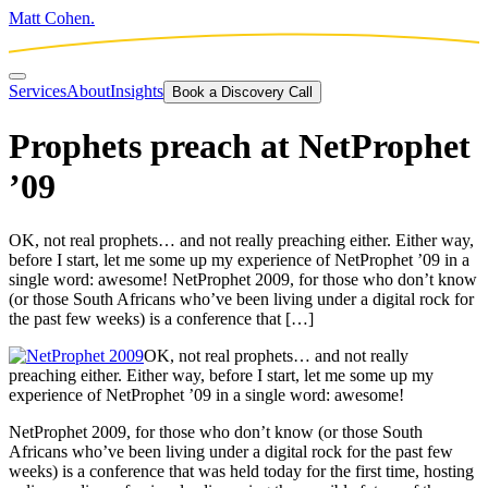
Matt Cohen.
Services
About
Insights
Book a Discovery Call
Prophets preach at NetProphet
’09
OK, not real prophets… and not really preaching either. Either way,
before I start, let me some up my experience of NetProphet ’09 in a
single word: awesome! NetProphet 2009, for those who don’t know
(or those South Africans who’ve been living under a digital rock for
the past few weeks) is a conference that […]
OK, not real prophets… and not really
preaching either. Either way, before I start, let me some up my
experience of NetProphet ’09 in a single word: awesome!
NetProphet 2009, for those who don’t know (or those South
Africans who’ve been living under a digital rock for the past few
weeks) is a conference that was held today for the first time, hosting