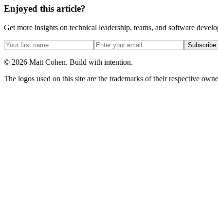
Enjoyed this article?
Get more insights on technical leadership, teams, and software devel
Subscribe
©
2026
Matt Cohen.
Build with intention.
The logos used on this site are the trademarks of their respective owner