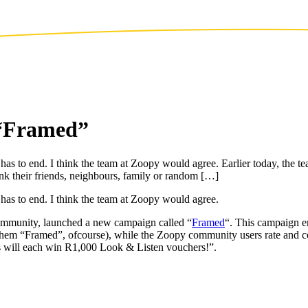
 “Framed”
s has to end. I think the team at Zoopy would agree. Earlier today, the
k their friends, neighbours, family or random […]
 has to end. I think the team at Zoopy would agree.
community, launched a new campaign called “
Framed
“. This campaign en
 them “Framed”, ofcourse), while the Zoopy community users rate and c
 will each win R1,000 Look & Listen vouchers!”.