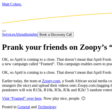
Matt Cohen.
Services
About
Insights
Book a Discovery Call
Prank your friends on Zoopy’s
OK, so April is coming to a close. That doesn’t mean that April Fool
a new campaign called “Framed“. This campaign enables users to pran
OK, so April is coming to a close. That doesn’t mean that April Fools
Earlier today, the team at
Zoopy.com
, a South African social media 
strangers (be nice) and upload their videos onto Zoopy.com (tagging
pranksters will win R15k, R10k, R5k, R3k and R2k! 5 random voters
Visit “Framed” over here
. Now play nice, people. 🙂
Posted in
General
and
Technology