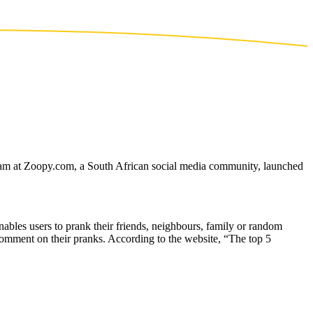
 team at Zoopy.com, a South African social media community, launched
ables users to prank their friends, neighbours, family or random
omment on their pranks. According to the website, “The top 5