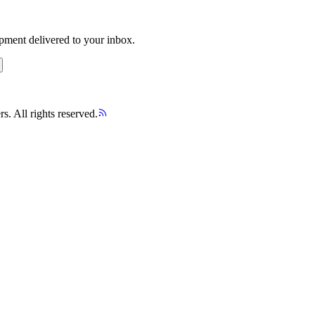
opment delivered to your inbox.
s. All rights reserved.