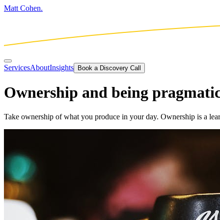
Matt Cohen.
Services
About
Insights
Book a Discovery Call
Ownership and being pragmati
Take ownership of what you produce in your day. Ownership is a lear