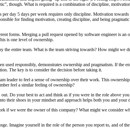
tic”, though. What is required is a combination of discipline, motivatio
 per day 5 days per week requires only discipline. Motivation towards a 
sponsible for finding motivation, creating discipline, and being pragmat
erent forms. Merging a pull request opened by software engineer is an 
his is one level of ownership.
 by the entire team. What is the team striving towards? How might we 
when used responsibly, demonstrates ownership and pragmatism. If the ent
ction. The key is to consider the decision before taking it.
am leader to feel a sense of ownership over their work. This ownership 
mber feel a similar feeling of ownership?
t. Do your best to act and think as if you were in the role above you
nto their shoes in your mindset and approach helps both you and your 
ork if we were the owner of this company? What might we consider whe
unge. Imagine yourself in the role of the person you report to, and of 