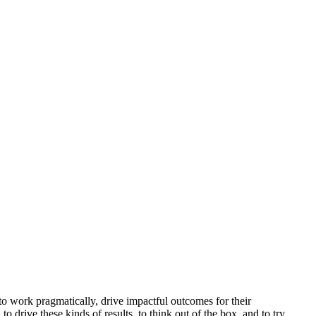
 to work pragmatically, drive impactful outcomes for their
 drive these kinds of results, to think out of the box, and to try