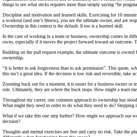
things to see what sticks requires more than simply saying “be pragma
Discipline and motivation and learned skills. Exercising for 10 minutes
a workout (and one’s fitness), you are the ultimate owner, and are re
Ownership in this context is the default. It too is a learned skill.
In the case of working in a team or business, ownership comes in diff
owns, especially if it moves the project forward toward an outcome. T
Building on the pull request example, the ultimate outcome is owned
ownership.
“It is better to ask forgiveness than to ask permission”. This quote, 
this isn’t a great idea. If the decision is low risk and reversible, take a
Zooming back out for a moment, it is easier for a business owner or te
role. Ultimately, they are where the buck stops. How might a team me
Throughout my career, one common approach to ownership has stood ou
What might they need in order to do what they need to do? Stepping i
What if we take this one step further? How might we approach our w
decision?
Thoughts and mental exercises are free and carry no risk. Take the pl