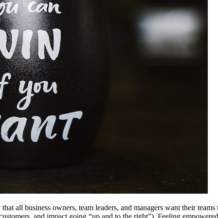
ay that all business owners, team leaders, and managers want their teams
customers, and impact going “up and to the right”). Feeling empowered to