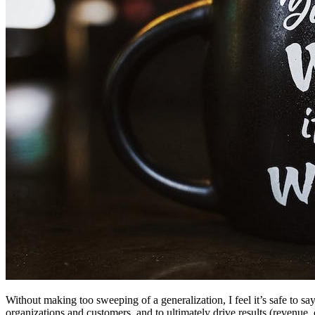
Without making too sweeping of a generalization, I feel it’s safe to s
organizations and customers, and to ultimately drive results (revenue, 