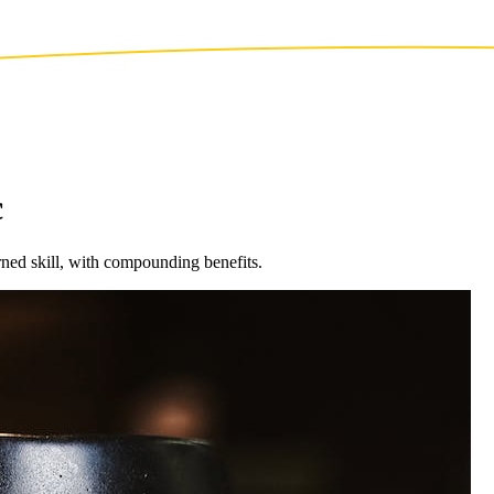
c
ned skill, with compounding benefits.