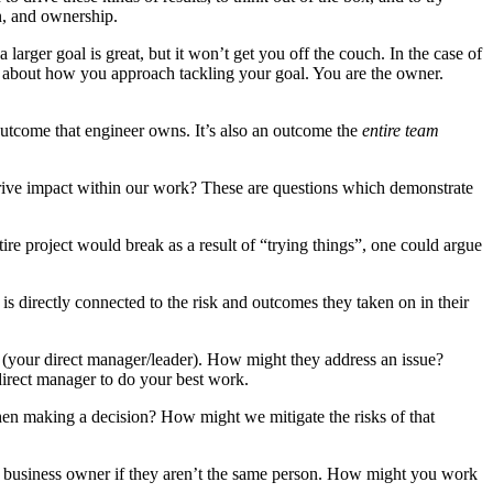
n, and ownership.
larger goal is great, but it won’t get you off the couch. In the case of
ic about how you approach tackling your goal. You are the owner.
outcome that engineer owns. It’s also an outcome the
entire team
drive impact within our work? These are questions which demonstrate
ire project would break as a result of “trying things”, one could argue
is directly connected to the risk and outcomes they taken on in their
 (your direct manager/leader). How might they address an issue?
direct manager to do your best work.
n making a decision? How might we mitigate the risks of that
the business owner if they aren’t the same person. How might you work