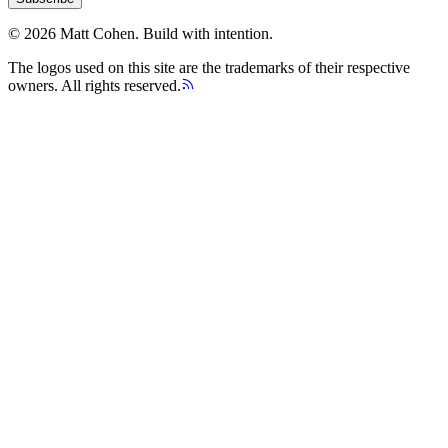
©
2026
Matt Cohen.
Build with intention.
The logos used on this site are the trademarks of their respective
owners. All rights reserved.