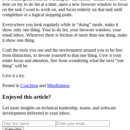
item on my to do list at a time, open a new browser window to focus
on the task I want to work on, and focus entirely on that task until
completion or a logical stopping point.
Everywhere you look regularly while in “doing” mode, make it
show only one thing. Your to do list, your browser window, your
email inbox. Wherever there is friction of more than one thing, make
it show one thing.
Craft the tools you use and the environment around you to be free
from distraction, to devote yourself to that one thing. Give it your
entire focus and attention, free from wondering what the next “one
thing” will be.
Give it a try.
Posted in
Coaching
and
Mindfulness
Enjoyed this article?
Get more insights on technical leadership, teams, and software
development delivered to your inbox.
Subscribe