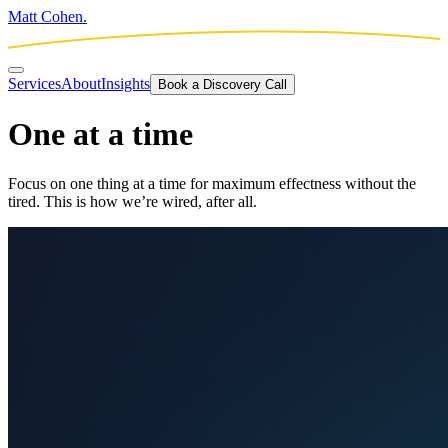
Matt Cohen.
Services
About
Insights
Book a Discovery Call
One at a time
Focus on one thing at a time for maximum effectness without the
tired. This is how we’re wired, after all.