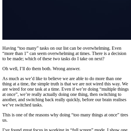
Having “too many” tasks on our list can be overwhelming. Even
“more than 1” can seem overwhelming at times. There is a decision
to be made; which of these two tasks do I take on next?
Oh well, I’ll do them both. Wrong answer.
As much as we’d like to believe we are able to do more than one
thing at a time, the simple truth is that we are not wired this way. We
are wired for one task at a time. Even if we’re doing “multiple things
at once”, we’re really actually doing one thing, then switching to
another, and switching back really quickly, before our brain realises
we’ve switched tasks.
This is one of the reasons why doing “too many things at once” tires
us.
I’ve found great focus in working in “full screen” mode. I show one