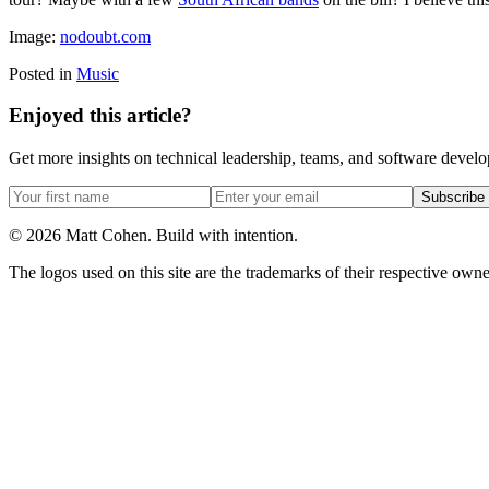
Image:
nodoubt.com
Posted in
Music
Enjoyed this article?
Get more insights on technical leadership, teams, and software devel
Subscribe
©
2026
Matt Cohen.
Build with intention.
The logos used on this site are the trademarks of their respective owner