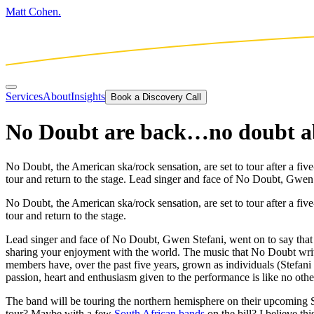
Matt Cohen.
Services
About
Insights
Book a Discovery Call
No Doubt are back…no doubt ab
No Doubt, the American ska/rock sensation, are set to tour after a five
tour and return to the stage. Lead singer and face of No Doubt, Gwen
No Doubt, the American ska/rock sensation, are set to tour after a fiv
tour and return to the stage.
Lead singer and face of No Doubt, Gwen Stefani, went on to say that t
sharing your enjoyment with the world. The music that No Doubt write
members have, over the past five years, grown as individuals (Stefani
passion, heart and enthusiasm given to the performance is like no othe
The band will be touring the northern hemisphere on their upcoming S
tour? Maybe with a few
South African bands
on the bill? I believe t