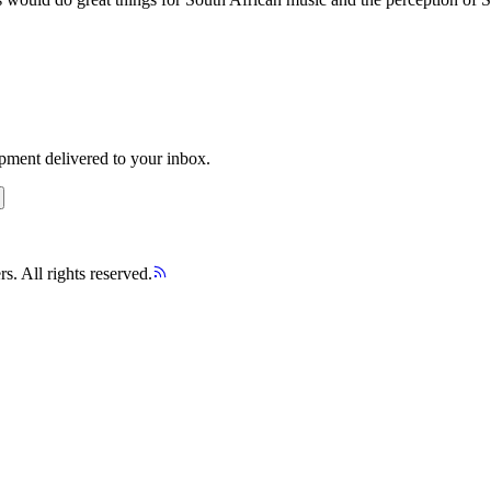
opment delivered to your inbox.
s. All rights reserved.