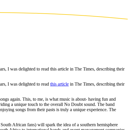
rs, I was delighted to read this article in The Times, describing their
ars, I was delighted to read
this article
in The Times, describing their
songs again. This, to me, is what music is about- having fun and
oviding a unique touch to the overall No Doubt sound. The band
njoying songs from their pasts is truly a unique experience. The
South African fans) will spark the idea of a southern hemisphere
f South Africa to international bands and event management companies.