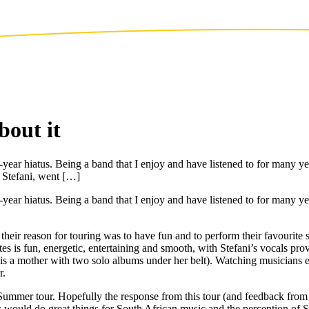
out it
-year hiatus. Being a band that I enjoy and have listened to for many yea
 Stefani, went […]
e-year hiatus. Being a band that I enjoy and have listened to for many ye
heir reason for touring was to have fun and to perform their favourite 
s is fun, energetic, entertaining and smooth, with Stefani’s vocals pr
 is a mother with two solo albums under her belt). Watching musicians e
r.
ummer tour. Hopefully the response from this tour (and feedback from 
his would do great things for South African music and the perception o