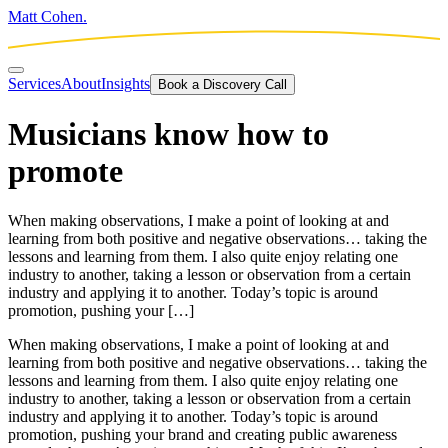
Matt Cohen.
Services
About
Insights
Book a Discovery Call
Musicians know how to
promote
When making observations, I make a point of looking at and
learning from both positive and negative observations… taking the
lessons and learning from them. I also quite enjoy relating one
industry to another, taking a lesson or observation from a certain
industry and applying it to another. Today’s topic is around
promotion, pushing your […]
When making observations, I make a point of looking at and
learning from both positive and negative observations… taking the
lessons and learning from them. I also quite enjoy relating one
industry to another, taking a lesson or observation from a certain
industry and applying it to another. Today’s topic is around
promotion, pushing your brand and creating public awareness