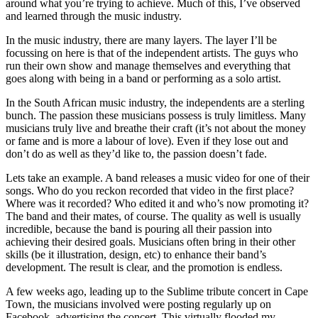
around what you’re trying to achieve. Much of this, I’ve observed
and learned through the music industry.
In the music industry, there are many layers. The layer I’ll be
focussing on here is that of the independent artists. The guys who
run their own show and manage themselves and everything that
goes along with being in a band or performing as a solo artist.
In the South African music industry, the independents are a sterling
bunch. The passion these musicians possess is truly limitless. Many
musicians truly live and breathe their craft (it’s not about the money
or fame and is more a labour of love). Even if they lose out and
don’t do as well as they’d like to, the passion doesn’t fade.
Lets take an example. A band releases a music video for one of their
songs. Who do you reckon recorded that video in the first place?
Where was it recorded? Who edited it and who’s now promoting it?
The band and their mates, of course. The quality as well is usually
incredible, because the band is pouring all their passion into
achieving their desired goals. Musicians often bring in their other
skills (be it illustration, design, etc) to enhance their band’s
development. The result is clear, and the promotion is endless.
A few weeks ago, leading up to the Sublime tribute concert in Cape
Town, the musicians involved were posting regularly up on
Facebook, advertising the concert. This virtually flooded my