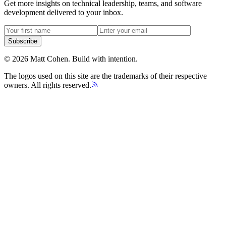
Get more insights on technical leadership, teams, and software
development delivered to your inbox.
Subscribe
©
2026
Matt Cohen.
Build with intention.
The logos used on this site are the trademarks of their respective
owners. All rights reserved.