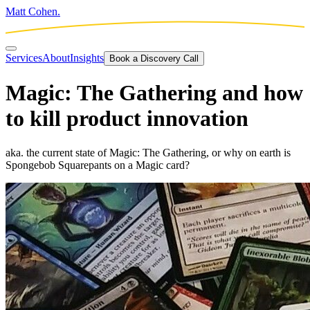
Matt Cohen.
Services
About
Insights
Book a Discovery Call
Magic: The Gathering and how
to kill product innovation
aka. the current state of Magic: The Gathering, or why on earth is
Spongebob Squarepants on a Magic card?