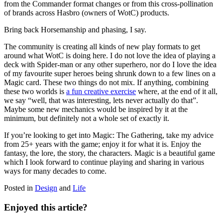
from the Commander format changes or from this cross-pollination
of brands across Hasbro (owners of WotC) products.
Bring back Horsemanship and phasing, I say.
The community is creating all kinds of new play formats to get
around what WotC is doing here. I do not love the idea of playing a
deck with Spider-man or any other superhero, nor do I love the idea
of my favourite super heroes being shrunk down to a few lines on a
Magic card. These two things do not mix. If anything, combining
these two worlds is
a fun creative exercise
where, at the end of it all,
we say “well, that was interesting, lets never actually do that”.
Maybe some new mechanics would be inspired by it at the
minimum, but definitely not a whole set of exactly it.
If you’re looking to get into Magic: The Gathering, take my advice
from 25+ years with the game; enjoy it for what it is. Enjoy the
fantasy, the lore, the story, the characters. Magic is a beautiful game
which I look forward to continue playing and sharing in various
ways for many decades to come.
Posted in
Design
and
Life
Enjoyed this article?