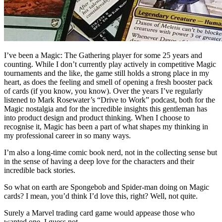
I’ve been a Magic: The Gathering player for some 25 years and
counting. While I don’t currently play actively in competitive Magic
tournaments and the like, the game still holds a strong place in my
heart, as does the feeling and smell of opening a fresh booster pack
of cards (if you know, you know). Over the years I’ve regularly
listened to Mark Rosewater’s “Drive to Work” podcast, both for the
Magic nostalgia and for the incredible insights this gentleman has
into product design and product thinking. When I choose to
recognise it, Magic has been a part of what shapes my thinking in
my professional career in so many ways.
I’m also a long-time comic book nerd, not in the collecting sense but
in the sense of having a deep love for the characters and their
incredible back stories.
So what on earth are Spongebob and Spider-man doing on Magic
cards? I mean, you’d think I’d love this, right? Well, not quite.
Surely a Marvel trading card game would appease those who
wanted one. I guess not.