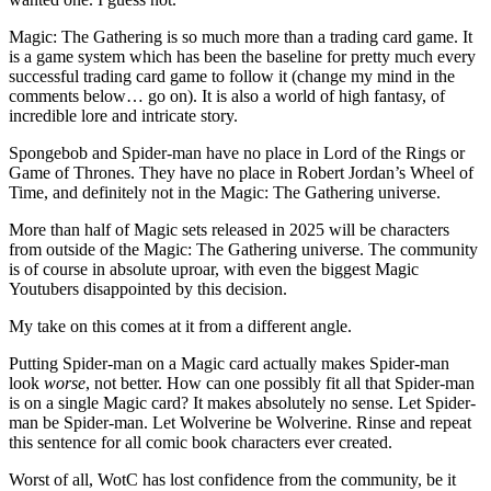
Magic: The Gathering is so much more than a trading card game. It
is a game system which has been the baseline for pretty much every
successful trading card game to follow it (change my mind in the
comments below… go on). It is also a world of high fantasy, of
incredible lore and intricate story.
Spongebob and Spider-man have no place in Lord of the Rings or
Game of Thrones. They have no place in Robert Jordan’s Wheel of
Time, and definitely not in the Magic: The Gathering universe.
More than half of Magic sets released in 2025 will be characters
from outside of the Magic: The Gathering universe. The community
is of course in absolute uproar, with even the biggest Magic
Youtubers disappointed by this decision.
My take on this comes at it from a different angle.
Putting Spider-man on a Magic card actually makes Spider-man
look
worse
, not better. How can one possibly fit all that Spider-man
is on a single Magic card? It makes absolutely no sense. Let Spider-
man be Spider-man. Let Wolverine be Wolverine. Rinse and repeat
this sentence for all comic book characters ever created.
Worst of all, WotC has lost confidence from the community, be it