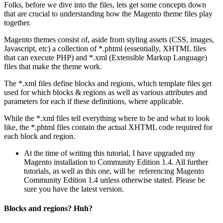
Folks, before we dive into the files, lets get some concepts down
that are crucial to understanding how the Magento theme files play
together.
Magento themes consist of, aside from styling assets (CSS, images,
Javascript, etc) a collection of *.phtml (essentially, XHTML files
that can execute PHP) and *.xml (Extensible Markup Language)
files that make the theme work.
The *.xml files define blocks and regions, which template files get
used for which blocks & regions as well as various attributes and
parameters for each if these definitions, where applicable.
While the *.xml files tell everything where to be and what to look
like, the *.phtml files contain the actual XHTML code required for
each block and region.
At the time of writing this tutorial, I have upgraded my
Magento installation to Community Edition 1.4. All further
tutorials, as well as this one, will be referencing Magento
Community Edition 1.4 unless otherwise stated. Please be
sure you have the latest version.
Blocks and regions? Huh?