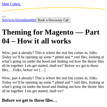
Matt Cohen.
Services
About
Insights
Book a Discovery Call
Theming for Magento — Part
04 – How it all works
Wow, part 4 already? This is where the real fun comes in, folks.
Today we’ll be opening up some *.phtml and *.xml files, looking at
what’s going on under the hood and finding out how the theme files
all tie together. Lets get started, shall we? Before we get to those
files… Folks, before we […]
Wow, part 4 already? This is where the real fun comes in, folks.
Today we’ll be opening up some *.phtml and *.xml files, looking at
what’s going on under the hood and finding out how the theme files
all tie together. Lets get started, shall we?
Before we get to those files…