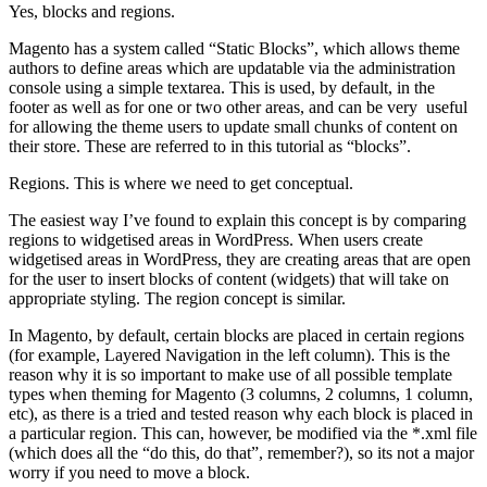
Yes, blocks and regions.
Magento has a system called “Static Blocks”, which allows theme
authors to define areas which are updatable via the administration
console using a simple textarea. This is used, by default, in the
footer as well as for one or two other areas, and can be very useful
for allowing the theme users to update small chunks of content on
their store. These are referred to in this tutorial as “blocks”.
Regions. This is where we need to get conceptual.
The easiest way I’ve found to explain this concept is by comparing
regions to widgetised areas in WordPress. When users create
widgetised areas in WordPress, they are creating areas that are open
for the user to insert blocks of content (widgets) that will take on
appropriate styling. The region concept is similar.
In Magento, by default, certain blocks are placed in certain regions
(for example, Layered Navigation in the left column). This is the
reason why it is so important to make use of all possible template
types when theming for Magento (3 columns, 2 columns, 1 column,
etc), as there is a tried and tested reason why each block is placed in
a particular region. This can, however, be modified via the *.xml file
(which does all the “do this, do that”, remember?), so its not a major
worry if you need to move a block.