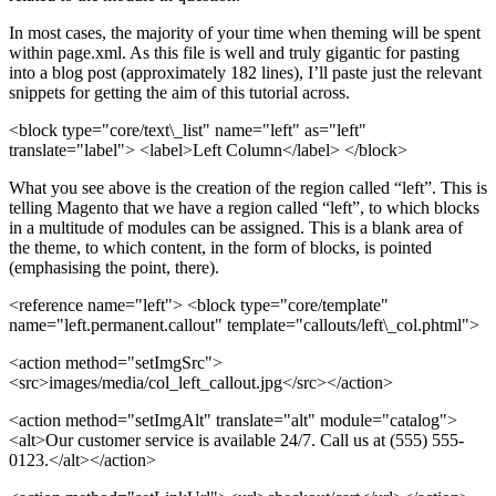
In most cases, the majority of your time when theming will be spent
within page.xml. As this file is well and truly gigantic for pasting
into a blog post (approximately 182 lines), I’ll paste just the relevant
snippets for getting the aim of this tutorial across.
<block type="core/text\_list" name="left" as="left"
translate="label"> <label>Left Column</label> </block>
What you see above is the creation of the region called “left”. This is
telling Magento that we have a region called “left”, to which blocks
in a multitude of modules can be assigned. This is a blank area of
the theme, to which content, in the form of blocks, is pointed
(emphasising the point, there).
<reference name="left">
<block type="core/template"
name="left.permanent.callout" template="callouts/left\_col.phtml">
<action method="setImgSrc">
<src>
images/media/col_left_callout.jpg
</src>
</action>
<action method="setImgAlt" translate="alt" module="catalog">
<alt>
Our customer service is available 24/7. Call us at (555) 555-
0123.
</alt>
</action>