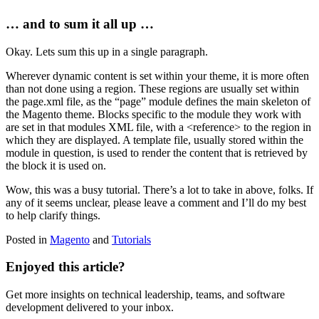
… and to sum it all up …
Okay. Lets sum this up in a single paragraph.
Wherever dynamic content is set within your theme, it is more often
than not done using a region. These regions are usually set within
the page.xml file, as the “page” module defines the main skeleton of
the Magento theme. Blocks specific to the module they work with
are set in that modules XML file, with a
<reference>
to the region in
which they are displayed. A template file, usually stored within the
module in question, is used to render the content that is retrieved by
the block it is used on.
Wow, this was a busy tutorial. There’s a lot to take in above, folks. If
any of it seems unclear, please leave a comment and I’ll do my best
to help clarify things.
Posted in
Magento
and
Tutorials
Enjoyed this article?
Get more insights on technical leadership, teams, and software
development delivered to your inbox.