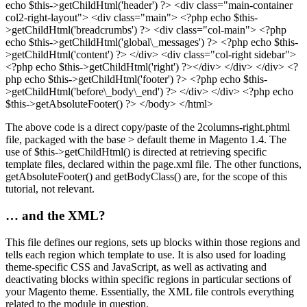
echo $this->getChildHtml('header') ?> <div class="main-container
col2-right-layout"> <div class="main"> <?php echo $this-
>getChildHtml('breadcrumbs') ?> <div class="col-main"> <?php
echo $this->getChildHtml('global\_messages') ?> <?php echo $this-
>getChildHtml('content') ?> </div> <div class="col-right sidebar">
<?php echo $this->getChildHtml('right') ?></div> </div> </div> <?
php echo $this->getChildHtml('footer') ?> <?php echo $this-
>getChildHtml('before\_body\_end') ?> </div> </div> <?php echo
$this->getAbsoluteFooter() ?> </body> </html>
The above code is a direct copy/paste of the 2columns-right.phtml
file, packaged with the base > default theme in Magento 1.4. The
use of $this->getChildHtml() is directed at retrieving specific
template files, declared within the page.xml file. The other functions,
getAbsoluteFooter() and getBodyClass() are, for the scope of this
tutorial, not relevant.
… and the XML?
This file defines our regions, sets up blocks within those regions and
tells each region which template to use. It is also used for loading
theme-specific CSS and JavaScript, as well as activating and
deactivating blocks within specific regions in particular sections of
your Magento theme. Essentially, the XML file controls everything
related to the module in question.