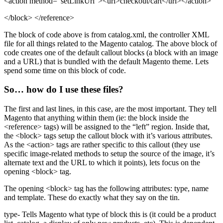
<action method="setLinkUrl">
<url>
checkout/cart
</url>
</action>
</block>
</reference>
The block of code above is from catalog.xml, the controller XML
file for all things related to the Magento catalog. The above block of
code creates one of the default callout blocks (a block with an image
and a URL) that is bundled with the default Magento theme. Lets
spend some time on this block of code.
So… how do I use these files?
The first and last lines, in this case, are the most important. They tell
Magento that anything within them (ie: the block inside the
<reference>
tags) will be assigned to the “left” region. Inside that,
the
<block>
tags setup the callout block with it’s various attributes.
As the
<action>
tags are rather specific to this callout (they use
specific image-related methods to setup the source of the image, it’s
alternate text and the URL to which it points), lets focus on the
opening
<block>
tag.
The opening
<block>
tag has the following attributes: type, name
and template. These do exactly what they say on the tin.
type- Tells Magento what type of block this is (it could be a product