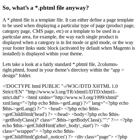
So, what’s a *.phtml file anyway?
A *.phtml file is a template file. It can either define a page template
to be used when displaying a particular type of page (product page,
category page, CMS page, etc) or a template to be used in a
particular area, for example, the way each single product is
displayed when a category is in list mode or grid mode, or the way
your footer links static block (activated by default when Magento is
installed) is displayed within your theme.
Lets take a look at a fairly standard *.phtml file, 2columns-
right.phtml, found in your theme’s directory within the “app >
design” folder.
<!DOCTYPE html PUBLIC "-//W3C//DTD XHTML 1.0
Strict//EN" "http://www.w3.org/TR/xhtml1/DTD/xhtml1-
strict.dtd">
<html xmlns="http://www.w3.org/1999/xhtml"
xml:lang="<?php echo $this->getLang() ?>" lang="<?php echo
$this->getLang() ?>"> <head> <?php echo $this-
>getChildHtml('head') ?> </head> <body<?php echo $this-
>getBodyClass()?' class="'.$this->getBodyClass().'"':'' ?>> <?php
echo $this->getChildHtml('after\_body\_start') ?> <div
class="wrapper"> <?php echo $this-
>getChildHtml('global\_notices') ?> <div class="page"> <?php