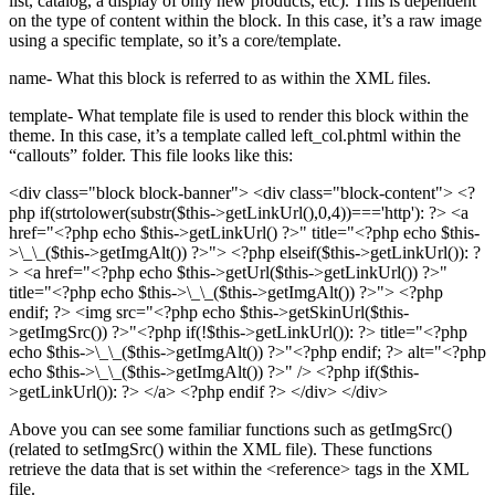
list, catalog, a display of only new products, etc). This is dependent
on the type of content within the block. In this case, it’s a raw image
using a specific template, so it’s a core/template.
name- What this block is referred to as within the XML files.
template- What template file is used to render this block within the
theme. In this case, it’s a template called left_col.phtml within the
“callouts” folder. This file looks like this:
<div class="block block-banner">
<div class="block-content"> <?
php if(strtolower(substr($this->getLinkUrl(),0,4))==='http'): ?> <a
href="<?php echo $this->getLinkUrl() ?>" title="<?php echo $this-
>\_\_($this->getImgAlt()) ?>"> <?php elseif($this->getLinkUrl()): ?
> <a href="<?php echo $this->getUrl($this->getLinkUrl()) ?>"
title="<?php echo $this->\_\_($this->getImgAlt()) ?>"> <?php
endif; ?> <img src="<?php echo $this->getSkinUrl($this-
>getImgSrc()) ?>"<?php if(!$this->getLinkUrl()): ?> title="<?php
echo $this->\_\_($this->getImgAlt()) ?>"<?php endif; ?> alt="<?php
echo $this->\_\_($this->getImgAlt()) ?>" /> <?php if($this-
>getLinkUrl()): ?> </a> <?php endif ?> </div> </div>
Above you can see some familiar functions such as getImgSrc()
(related to setImgSrc() within the XML file). These functions
retrieve the data that is set within the
<reference>
tags in the XML
file.