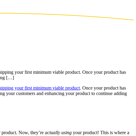
 shipping your first minimum viable product. Once your product has
ying […]
hipping your first minimum viable product
. Once your product has
fying your customers and enhancing your product to continue adding
ur product. Now, they’re
actually using
your product! This is where a