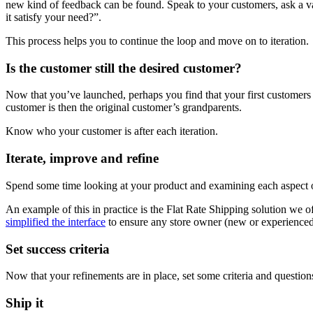
new kind of feedback can be found. Speak to your customers, ask a va
it satisfy your need?”.
This process helps you to continue the loop and move on to iteration.
Is the customer still the desired customer?
Now that you’ve launched, perhaps you find that your first customers 
customer is then the original customer’s grandparents.
Know who your customer is after each iteration.
Iterate, improve and refine
Spend some time looking at your product and examining each aspect o
An example of this in practice is the Flat Rate Shipping solution we o
simplified the interface
to ensure any store owner (new or experienced)
Set success criteria
Now that your refinements are in place, set some criteria and question
Ship it