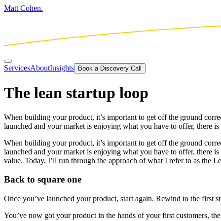
Matt Cohen.
Services
About
Insights
Book a Discovery Call
The lean startup loop
When building your product, it’s important to get off the ground corr
launched and your market is enjoying what you have to offer, there is 
When building your product, it’s important to get off the ground corr
launched and your market is enjoying what you have to offer, there is
value. Today, I’ll run through the approach of what I refer to as the 
Back to square one
Once you’ve launched your product, start again. Rewind to the first st
You’ve now got your product in the hands of your first customers, th