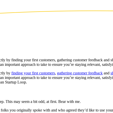
ectly by finding your first customers, gathering customer feedback and
an important approach to take to ensure you’re staying relevant, satisf
ectly by
finding your first customers
,
gathering customer feedback
and
s
 an important approach to take to ensure you’re staying relevant, satis
Lean Startup Loop.
ep. This may seem a bit odd, at first. Bear with me.
e folks you originally spoke with and who agreed they’d like to use yo