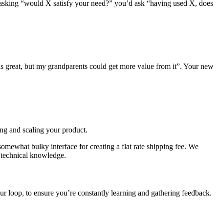
f asking “would X satisfy your need?” you’d ask “having used X, does
is great, but my grandparents could get more value from it”. Your new
ng and scaling your product.
omewhat bulky interface for creating a flat rate shipping fee. We
) technical knowledge.
our loop, to ensure you’re constantly learning and gathering feedback.