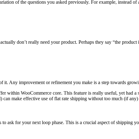
riation of the questions you asked previously. For example, instead o
actually don’t really need your product. Perhaps they say “the product 
f it. Any improvement or refinement you make is a step towards growi
ffer within WooCommerce core. This feature is really useful, yet had a s
 can make effective use of flat rate shipping without too much (if any
s to ask for your next loop phase. This is a crucial aspect of shipping y