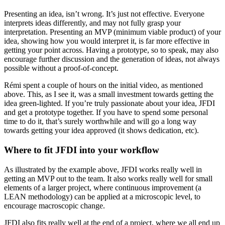
Presenting an idea, isn’t wrong. It’s just not effective. Everyone
interprets ideas differently, and may not fully grasp your
interpretation. Presenting an MVP (minimum viable product) of your
idea, showing how you would interpret it, is far more effective in
getting your point across. Having a prototype, so to speak, may also
encourage further discussion and the generation of ideas, not always
possible without a proof-of-concept.
Rémi spent a couple of hours on the initial video, as mentioned
above. This, as I see it, was a small investment towards getting the
idea green-lighted. If you’re truly passionate about your idea, JFDI
and get a prototype together. If you have to spend some personal
time to do it, that’s surely worthwhile and will go a long way
towards getting your idea approved (it shows dedication, etc).
Where to fit JFDI into your workflow
As illustrated by the example above, JFDI works really well in
getting an MVP out to the team. It also works really well for small
elements of a larger project, where continuous improvement (a
LEAN methodology) can be applied at a microscopic level, to
encourage macroscopic change.
JFDI also fits really well at the end of a project, where we all end up