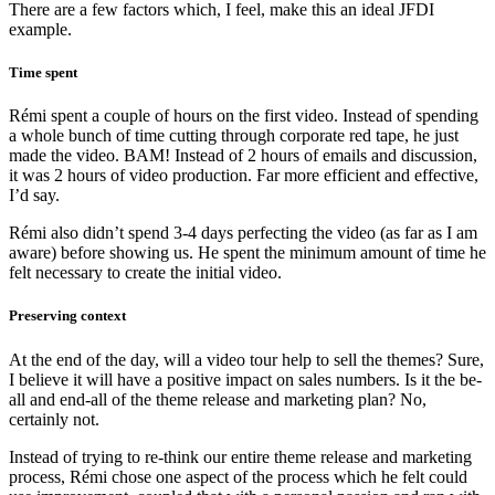
There are a few factors which, I feel, make this an ideal JFDI
example.
Time spent
Rémi spent a couple of hours on the first video. Instead of spending
a whole bunch of time cutting through corporate red tape, he just
made the video. BAM! Instead of 2 hours of emails and discussion,
it was 2 hours of video production. Far more efficient and effective,
I’d say.
Rémi also didn’t spend 3-4 days perfecting the video (as far as I am
aware) before showing us. He spent the minimum amount of time he
felt necessary to create the initial video.
Preserving context
At the end of the day, will a video tour help to sell the themes? Sure,
I believe it will have a positive impact on sales numbers. Is it the be-
all and end-all of the theme release and marketing plan? No,
certainly not.
Instead of trying to re-think our entire theme release and marketing
process, Rémi chose one aspect of the process which he felt could