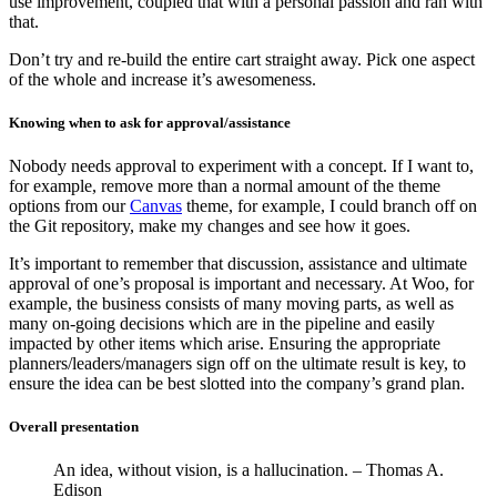
use improvement, coupled that with a personal passion and ran with
that.
Don’t try and re-build the entire cart straight away. Pick one aspect
of the whole and increase it’s awesomeness.
Knowing when to ask for approval/assistance
Nobody needs approval to experiment with a concept. If I want to,
for example, remove more than a normal amount of the theme
options from our
Canvas
theme, for example, I could branch off on
the Git repository, make my changes and see how it goes.
It’s important to remember that discussion, assistance and ultimate
approval of one’s proposal is important and necessary. At Woo, for
example, the business consists of many moving parts, as well as
many on-going decisions which are in the pipeline and easily
impacted by other items which arise. Ensuring the appropriate
planners/leaders/managers sign off on the ultimate result is key, to
ensure the idea can be best slotted into the company’s grand plan.
Overall presentation
An idea, without vision, is a hallucination. – Thomas A.
Edison