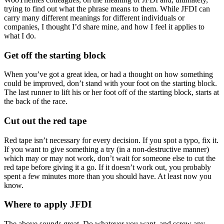
trying to find out what the phrase means to them. While JFDI can
carry many different meanings for different individuals or
companies, I thought I’d share mine, and how I feel it applies to
what I do.
Get off the starting block
When you’ve got a great idea, or had a thought on how something
could be improved, don’t stand with your foot on the starting block.
The last runner to lift his or her foot off of the starting block, starts at
the back of the race.
Cut out the red tape
Red tape isn’t necessary for every decision. If you spot a typo, fix it.
If you want to give something a try (in a non-destructive manner)
which may or may not work, don’t wait for someone else to cut the
red tape before giving it a go. If it doesn’t work out, you probably
spent a few minutes more than you should have. At least now you
know.
Where to apply JFDI
The above sounds great. Do whatever you want, and screw any