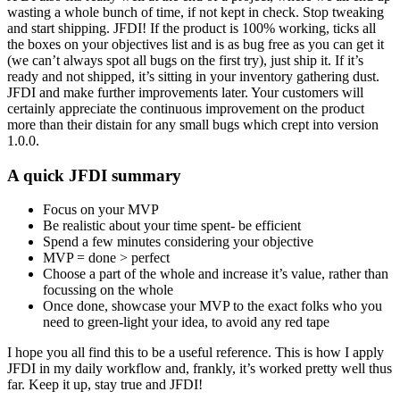
wasting a whole bunch of time, if not kept in check. Stop tweaking
and start shipping. JFDI! If the product is 100% working, ticks all
the boxes on your objectives list and is as bug free as you can get it
(we can’t always spot all bugs on the first try), just ship it. If it’s
ready and not shipped, it’s sitting in your inventory gathering dust.
JFDI and make further improvements later. Your customers will
certainly appreciate the continuous improvement on the product
more than their distain for any small bugs which crept into version
1.0.0.
A quick JFDI summary
Focus on your MVP
Be realistic about your time spent- be efficient
Spend a few minutes considering your objective
MVP = done > perfect
Choose a part of the whole and increase it’s value, rather than
focussing on the whole
Once done, showcase your MVP to the exact folks who you
need to green-light your idea, to avoid any red tape
I hope you all find this to be a useful reference. This is how I apply
JFDI in my daily workflow and, frankly, it’s worked pretty well thus
far. Keep it up, stay true and JFDI!