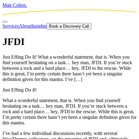
Matt Cohen.
Services
About
Insights
Book a Discovery Call
JFDI
Just Effing Do It! What a wonderful statement, that is. When you
find yourself hesitating on a task… hey man, JFDI. If you’re stuck
between a rock and a hard place… hey, JFDI to the rescue. While
this is great, I’m pretty certain there hasn’t yet been a singular
definition given for this mantra. I’ve […]
Just Effing
Do It
!
What a wonderful statement, that is. When you find yourself
hesitating on a task… hey man, JFDI. If you’re stuck between a
rock and a hard place… hey, JFDI to the rescue. While this is great,
I’m pretty certain there hasn’t yet been a singular definition given for
this mantra.
I’ve had a few individual discussions recently, with several
WooThemes colleagues, on the meaning of JFDI and, ultimately,