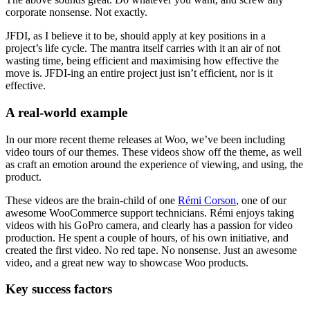
corporate nonsense. Not exactly.
JFDI, as I believe it to be, should apply at key positions in a
project’s life cycle. The mantra itself carries with it an air of not
wasting time, being efficient and maximising how effective the
move is. JFDI-ing an entire project just isn’t efficient, nor is it
effective.
A real-world example
In our more recent theme releases at Woo, we’ve been including
video tours of our themes. These videos show off the theme, as well
as craft an emotion around the experience of viewing, and using, the
product.
These videos are the brain-child of one
Rémi Corson
, one of our
awesome WooCommerce support technicians. Rémi enjoys taking
videos with his GoPro camera, and clearly has a passion for video
production. He spent a couple of hours, of his own initiative, and
created the first video. No red tape. No nonsense. Just an awesome
video, and a great new way to showcase Woo products.
Key success factors