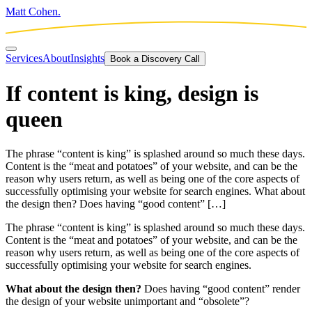
Matt Cohen.
Services
About
Insights
Book a Discovery Call
If content is king, design is
queen
The phrase “content is king” is splashed around so much these days.
Content is the “meat and potatoes” of your website, and can be the
reason why users return, as well as being one of the core aspects of
successfully optimising your website for search engines. What about
the design then? Does having “good content” […]
The phrase “content is king” is splashed around so much these days.
Content is the “meat and potatoes” of your website, and can be the
reason why users return, as well as being one of the core aspects of
successfully optimising your website for search engines.
What about the design then?
Does having “good content” render
the design of your website unimportant and “obsolete”?