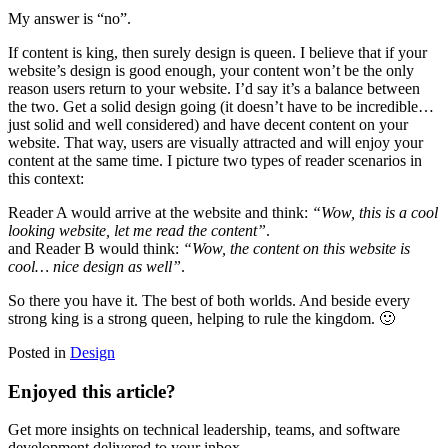
My answer is “no”.
If content is king, then surely design is queen. I believe that if your
website’s design is good enough, your content won’t be the only
reason users return to your website. I’d say it’s a balance between
the two. Get a solid design going (it doesn’t have to be incredible…
just solid and well considered) and have decent content on your
website. That way, users are visually attracted and will enjoy your
content at the same time. I picture two types of reader scenarios in
this context:
Reader A would arrive at the website and think:
“Wow, this is a cool
looking website, let me read the content”
.
and Reader B would think:
“Wow, the content on this website is
cool… nice design as well”
.
So there you have it. The best of both worlds. And beside every
strong king is a strong queen, helping to rule the kingdom. 🙂
Posted in
Design
Enjoyed this article?
Get more insights on technical leadership, teams, and software
development delivered to your inbox.