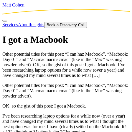
Matt Cohen.
Services
About
Insights
Book a Discovery Call
I got a Macbook
Other potential titles for this post: “I can haz Macbook”, “Macbook:
Day 01” and “Macmacmacmacmac” (like in the “Mac” washing
powder advert). OK, so the gist of this post: I got a Macbook. I’ve
been researching laptop options for a while now (over a year) and
have changed my mind several times as to what […]
Other potential titles for this post: “I can haz Macbook”, “Macbook:
Day 01” and “Macmacmacmacmac” (like in the “Mac” washing
powder advert).
OK, so the gist of this post: I got a Macbook.
I’ve been researching laptop options for a while now (over a year)
and have changed my mind several times as to what I thought the
best option was for me. I have (clearly) settled on the Macbook. It’s
a 13″ aliminium Macbook, the 2Ghz version.