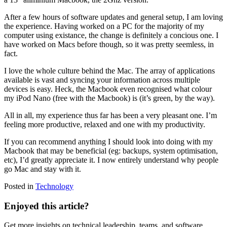
After a few hours of software updates and general setup, I am loving
the experience. Having worked on a PC for the majority of my
computer using existance, the change is definitely a concious one. I
have worked on Macs before though, so it was pretty seemless, in
fact.
I love the whole culture behind the Mac. The array of applications
available is vast and syncing your information across multiple
devices is easy. Heck, the Macbook even recognised what colour
my iPod Nano (free with the Macbook) is (it’s green, by the way).
All in all, my experience thus far has been a very pleasant one. I’m
feeling more productive, relaxed and one with my productivity.
If you can recommend anything I should look into doing with my
Macbook that may be beneficial (eg: backups, system optimisation,
etc), I’d greatly appreciate it. I now entirely understand why people
go Mac and stay with it.
Posted in
Technology
Enjoyed this article?
Get more insights on technical leadership, teams, and software