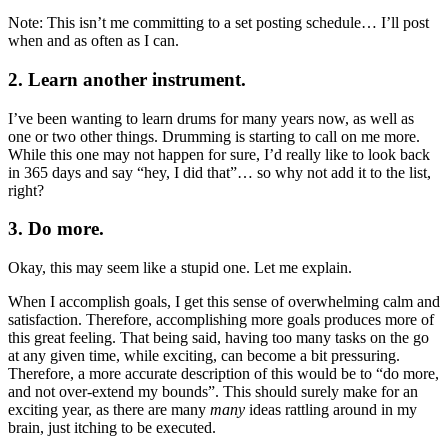
Note: This isn’t me committing to a set posting schedule… I’ll post
when and as often as I can.
2. Learn another instrument.
I’ve been wanting to learn drums for many years now, as well as
one or two other things. Drumming is starting to call on me more.
While this one may not happen for sure, I’d really like to look back
in 365 days and say “hey, I did that”… so why not add it to the list,
right?
3. Do more.
Okay, this may seem like a stupid one. Let me explain.
When I accomplish goals, I get this sense of overwhelming calm and
satisfaction. Therefore, accomplishing more goals produces more of
this great feeling. That being said, having too many tasks on the go
at any given time, while exciting, can become a bit pressuring.
Therefore, a more accurate description of this would be to “do more,
and not over-extend my bounds”. This should surely make for an
exciting year, as there are many
many
ideas rattling around in my
brain, just itching to be executed.