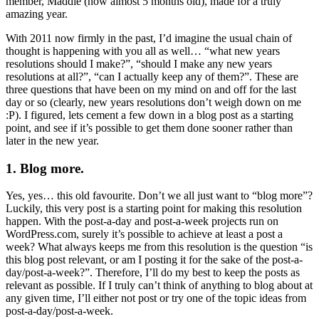
member, Maddie (now almost 5 months old), made for a truly
amazing year.
With 2011 now firmly in the past, I’d imagine the usual chain of
thought is happening with you all as well… “what new years
resolutions should I make?”, “should I make any new years
resolutions at all?”, “can I actually keep any of them?”. These are
three questions that have been on my mind on and off for the last
day or so (clearly, new years resolutions don’t weigh down on me
:P). I figured, lets cement a few down in a blog post as a starting
point, and see if it’s possible to get them done sooner rather than
later in the new year.
1. Blog more.
Yes, yes… this old favourite. Don’t we all just want to “blog more”?
Luckily, this very post is a starting point for making this resolution
happen. With the post-a-day and post-a-week projects run on
WordPress.com, surely it’s possible to achieve at least a post a
week? What always keeps me from this resolution is the question “is
this blog post relevant, or am I posting it for the sake of the post-a-
day/post-a-week?”. Therefore, I’ll do my best to keep the posts as
relevant as possible. If I truly can’t think of anything to blog about at
any given time, I’ll either not post or try one of the topic ideas from
post-a-day/post-a-week.