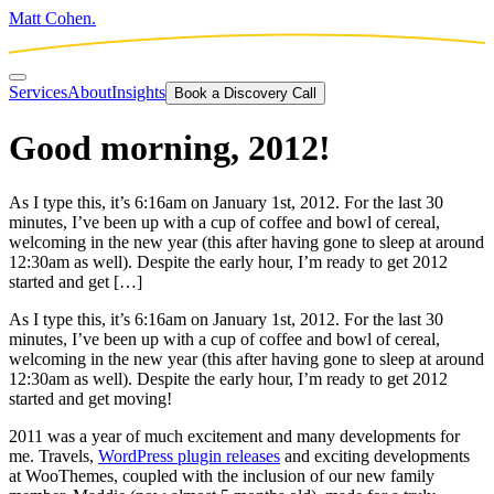
Matt Cohen.
Services
About
Insights
Book a Discovery Call
Good morning, 2012!
As I type this, it’s 6:16am on January 1st, 2012. For the last 30
minutes, I’ve been up with a cup of coffee and bowl of cereal,
welcoming in the new year (this after having gone to sleep at around
12:30am as well). Despite the early hour, I’m ready to get 2012
started and get […]
As I type this, it’s 6:16am on January 1st, 2012. For the last 30
minutes, I’ve been up with a cup of coffee and bowl of cereal,
welcoming in the new year (this after having gone to sleep at around
12:30am as well). Despite the early hour, I’m ready to get 2012
started and get moving!
2011 was a year of much excitement and many developments for
me. Travels,
WordPress plugin releases
and exciting developments
at WooThemes, coupled with the inclusion of our new family