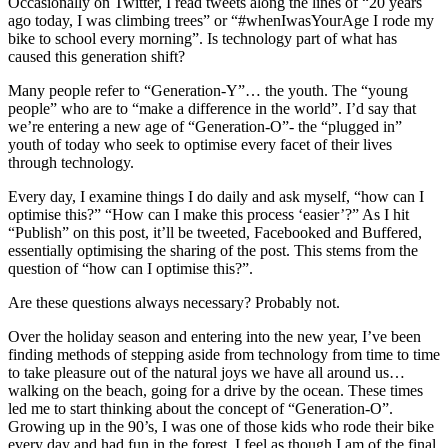
Occasionally on Twitter, I read tweets along the lines of “20 years
ago today, I was climbing trees” or “#whenIwasYourAge I rode my
bike to school every morning”. Is technology part of what has
caused this generation shift?
Many people refer to “Generation-Y”… the youth. The “young
people” who are to “make a difference in the world”. I’d say that
we’re entering a new age of “Generation-O”- the “plugged in”
youth of today who seek to optimise every facet of their lives
through technology.
Every day, I examine things I do daily and ask myself, “how can I
optimise this?” “How can I make this process ‘easier’?” As I hit
“Publish” on this post, it’ll be tweeted, Facebooked and Buffered,
essentially optimising the sharing of the post. This stems from the
question of “how can I optimise this?”.
Are these questions always necessary? Probably not.
Over the holiday season and entering into the new year, I’ve been
finding methods of stepping aside from technology from time to time
to take pleasure out of the natural joys we have all around us…
walking on the beach, going for a drive by the ocean. These times
led me to start thinking about the concept of “Generation-O”.
Growing up in the 90’s, I was one of those kids who rode their bike
every day and had fun in the forest. I feel as though I am of the final