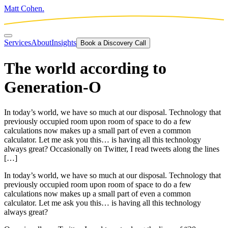
Matt Cohen.
Services
About
Insights
Book a Discovery Call
The world according to
Generation-O
In today’s world, we have so much at our disposal. Technology that
previously occupied room upon room of space to do a few
calculations now makes up a small part of even a common
calculator. Let me ask you this… is having all this technology
always great? Occasionally on Twitter, I read tweets along the lines
[…]
In today’s world, we have so much at our disposal. Technology that
previously occupied room upon room of space to do a few
calculations now makes up a small part of even a common
calculator. Let me ask you this… is having all this technology
always great?