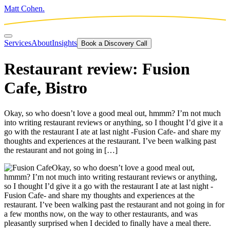
Matt Cohen.
Services
About
Insights
Book a Discovery Call
Restaurant review: Fusion
Cafe, Bistro
Okay, so who doesn’t love a good meal out, hmmm? I’m not much
into writing restaurant reviews or anything, so I thought I’d give it a
go with the restaurant I ate at last night -Fusion Cafe- and share my
thoughts and experiences at the restaurant. I’ve been walking past
the restaurant and not going in […]
Okay, so who doesn’t love a good meal out,
hmmm? I’m not much into writing restaurant reviews or anything,
so I thought I’d give it a go with the restaurant I ate at last night -
Fusion Cafe- and share my thoughts and experiences at the
restaurant. I’ve been walking past the restaurant and not going in for
a few months now, on the way to other restaurants, and was
pleasantly surprised when I decided to finally have a meal there.