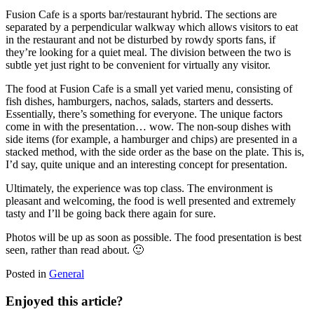
Fusion Cafe is a sports bar/restaurant hybrid. The sections are
separated by a perpendicular walkway which allows visitors to eat
in the restaurant and not be disturbed by rowdy sports fans, if
they’re looking for a quiet meal. The division between the two is
subtle yet just right to be convenient for virtually any visitor.
The food at Fusion Cafe is a small yet varied menu, consisting of
fish dishes, hamburgers, nachos, salads, starters and desserts.
Essentially, there’s something for everyone. The unique factors
come in with the presentation… wow. The non-soup dishes with
side items (for example, a hamburger and chips) are presented in a
stacked method, with the side order as the base on the plate. This is,
I’d say, quite unique and an interesting concept for presentation.
Ultimately, the experience was top class. The environment is
pleasant and welcoming, the food is well presented and extremely
tasty and I’ll be going back there again for sure.
Photos will be up as soon as possible. The food presentation is best
seen, rather than read about. 🙂
Posted in
General
Enjoyed this article?