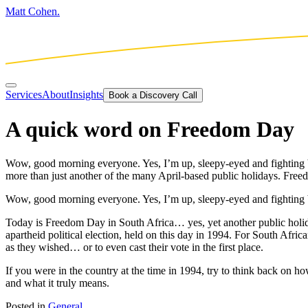
Matt Cohen.
Services
About
Insights
Book a Discovery Call
A quick word on Freedom Day
Wow, good morning everyone. Yes, I’m up, sleepy-eyed and fighting ba
more than just another of the many April-based public holidays. Freed
Wow, good morning everyone. Yes, I’m up, sleepy-eyed and fighting ba
Today is Freedom Day in South Africa… yes, yet another public holida
apartheid political election, held on this day in 1994. For South African
as they wished… or to even cast their vote in the first place.
If you were in the country at the time in 1994, try to think back on 
and what it truly means.
Posted in
General