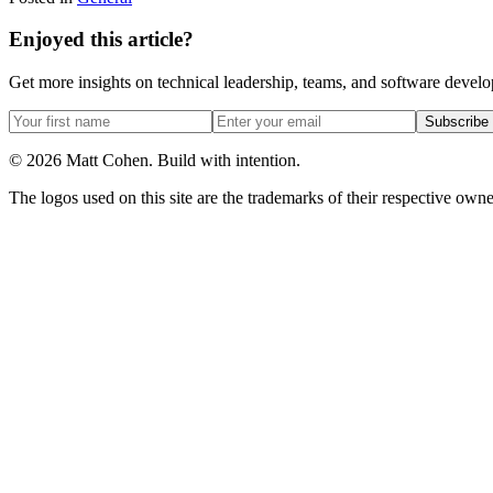
Enjoyed this article?
Get more insights on technical leadership, teams, and software devel
Subscribe
©
2026
Matt Cohen.
Build with intention.
The logos used on this site are the trademarks of their respective owner