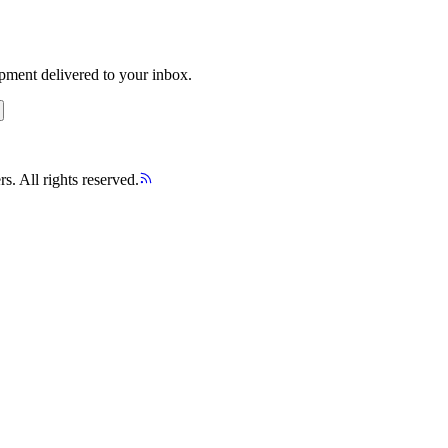
opment delivered to your inbox.
s. All rights reserved.