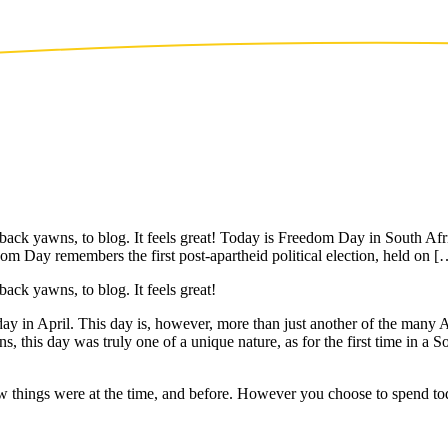
ck yawns, to blog. It feels great! Today is Freedom Day in South Afri
om Day remembers the first post-apartheid political election, held on [
ck yawns, to blog. It feels great!
y in April. This day is, however, more than just another of the many 
s, this day was truly one of a unique nature, as for the first time in a So
how things were at the time, and before. However you choose to spend to