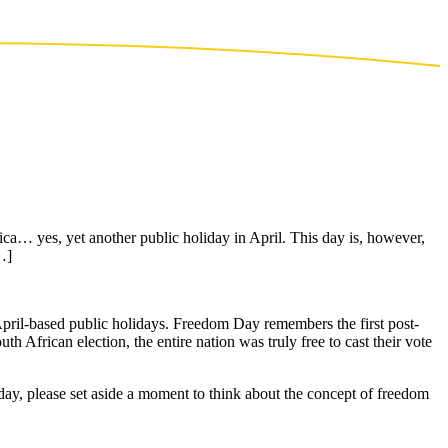
ca… yes, yet another public holiday in April. This day is, however,
…]
April-based public holidays. Freedom Day remembers the first post-
uth African election, the entire nation was truly free to cast their vote
day, please set aside a moment to think about the concept of freedom