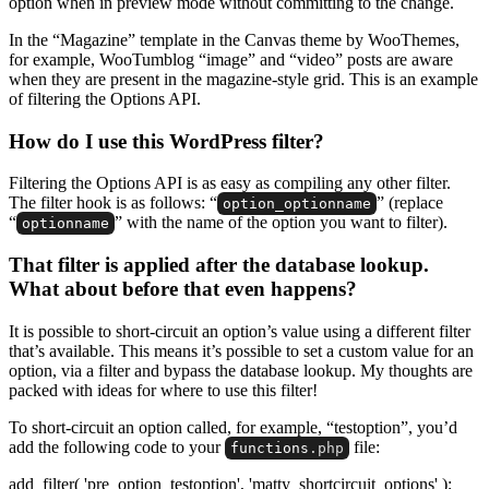
option when in preview mode without committing to the change.
In the “Magazine” template in the Canvas theme by WooThemes,
for example, WooTumblog “image” and “video” posts are aware
when they are present in the magazine-style grid. This is an example
of filtering the Options API.
How do I use this WordPress filter?
Filtering the Options API is as easy as compiling any other filter.
The filter hook is as follows: “
” (replace
option_optionname
“
” with the name of the option you want to filter).
optionname
That filter is applied after the database lookup.
What about before that even happens?
It is possible to short-circuit an option’s value using a different filter
that’s available. This means it’s possible to set a custom value for an
option, via a filter and bypass the database lookup. My thoughts are
packed with ideas for where to use this filter!
To short-circuit an option called, for example, “testoption”, you’d
add the following code to your
file:
functions
.php
add_filter( 'pre_option_testoption', 'matty_shortcircuit_options' );