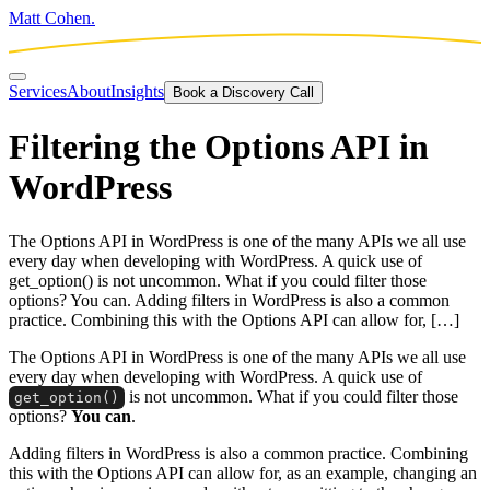
Matt Cohen.
Services
About
Insights
Book a Discovery Call
Filtering the Options API in
WordPress
The Options API in WordPress is one of the many APIs we all use
every day when developing with WordPress. A quick use of
get_option() is not uncommon. What if you could filter those
options? You can. Adding filters in WordPress is also a common
practice. Combining this with the Options API can allow for, […]
The Options API in WordPress is one of the many APIs we all use
every day when developing with WordPress. A quick use of
is not uncommon. What if you could filter those
get_option
()
options?
You can
.
Adding filters in WordPress is also a common practice. Combining
this with the Options API can allow for, as an example, changing an