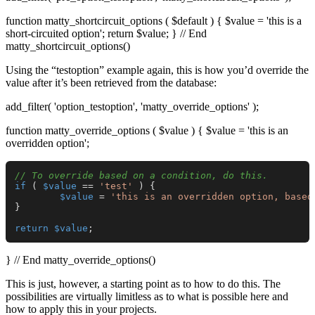
function matty_shortcircuit_options ( $default ) { $value = 'this is a
short-circuited option'; return $value; } // End
matty_shortcircuit_options()
Using the “testoption” example again, this is how you’d override the
value after it’s been retrieved from the database:
add_filter( 'option_testoption', 'matty_override_options' );
function matty_override_options ( $value ) { $value = 'this is an
overridden option';
// To override based on a condition, do this.
if
 ( 
$value
 == 
'test'
 ) {

$value
 = 
'this is an overridden option, based
}

return
$value
} // End matty_override_options()
This is just, however, a starting point as to how to do this. The
possibilities are virtually limitless as to what is possible here and
how to apply this in your projects.