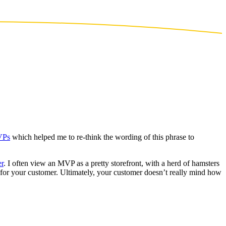
VPs
which helped me to re-think the wording of this phrase to
er
. I often view an MVP as a pretty storefront, with a herd of hamsters
s for your customer. Ultimately, your customer doesn’t really mind how