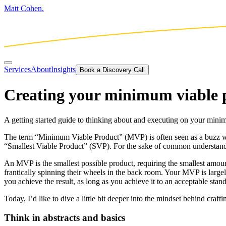
Matt Cohen.
Services
About
Insights
Book a Discovery Call
Creating your minimum viable 
A getting started guide to thinking about and executing on your mini
The term “Minimum Viable Product” (MVP) is often seen as a buzz wor
“Smallest Viable Product” (SVP). For the sake of common understand
An MVP is the smallest possible product, requiring the smallest amount 
frantically spinning their wheels in the back room. Your MVP is large
you achieve the result, as long as you achieve it to an acceptable stan
Today, I’d like to dive a little bit deeper into the mindset behind craf
Think in abstracts and basics