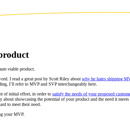
product
mum viable product.
d. I read a great post by Scott Riley about
why he hates shipping M
ing, I’ll refer to MVP and SVP interchangeably here.
of initial effort, in order to
satisfy the needs of your proposed custom
ly about showcasing the potential of your product and the need it meet
dard to meet their need.
ting your MVP.