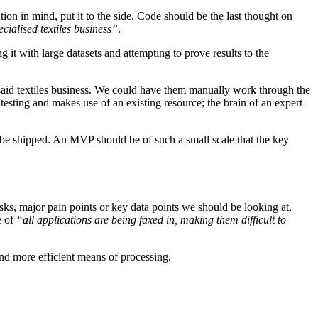
ion in mind, put it to the side. Code should be the last thought on
ecialised textiles business”
.
t with large datasets and attempting to prove results to the
 said textiles business. We could have them manually work through the
esting and makes use of an existing resource; the brain of an expert
 be shipped. An MVP should be of such a small scale that the key
ks, major pain points or key data points we should be looking at.
e of
“all applications are being faxed in, making them difficult to
and more efficient means of processing.