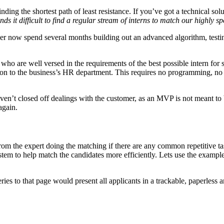
ng the shortest path of least resistance. If you’ve got a technical solut
ds it difficult to find a regular stream of interns to match our highly sp
now spend several months building out an advanced algorithm, testing i
who are well versed in the requirements of the best possible intern for
tion to the business’s HR department. This requires no programming, no t
aven’t closed off dealings with the customer, as an MVP is not meant to
again.
om the expert doing the matching if there are any common repetitive tas
ystem to help match the candidates more efficiently. Lets use the exampl
es to that page would present all applicants in a trackable, paperless 