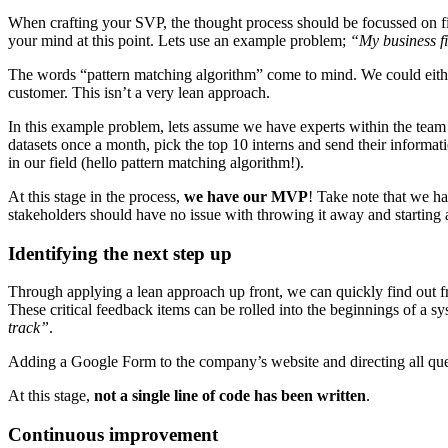
When crafting your SVP, the thought process should be focussed on findi
your mind at this point. Lets use an example problem;
“My business fin
The words “pattern matching algorithm” come to mind. We could either 
customer. This isn’t a very lean approach.
In this example problem, lets assume we have experts within the team 
datasets once a month, pick the top 10 interns and send their informa
in our field (hello pattern matching algorithm!).
At this stage in the process,
we have our MVP
! Take note that we h
stakeholders should have no issue with throwing it away and starting 
Identifying the next step up
Through applying a lean approach up front, we can quickly find out fr
These critical feedback items can be rolled into the beginnings of a s
track”
.
Adding a Google Form to the company’s website and directing all queri
At this stage,
not a single line of code has been written
.
Continuous improvement