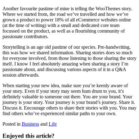
Another favourite pastime of mine is telling the WooThemes story.
Where we started from, the road we’ve travelled and how we’ve
grown a product to power 18% of all eCommerce websites online
(at the time of writing) with a small and dedicated core team
focussed on the product, as well as a flourishing community of
passionate contributors.
Storytelling is an age old pastime of our species. Pre-handwriting,
this was how we shared information. Sharing stories does so much
for everyone involved, from those listening to those sharing the story
itself. I know I feel absolutely amazing when sharing a story I’m
passionate about, and discussing various aspects of it in a Q&A
session afterwards.
When starting your new idea, make sure you’re keenly aware of
your story. Even if your story may seem hum drum to you, it’s
definitely valuable to someone out there. You are your brand. Your
journey is your story. Your journey is your brand’s journey. Share it.
Discuss it. Encourage others to share their stories with you. You may
find others who’ve experienced similar paths to your own.
Posted in
Business
and
Life
Enjoyed this article?