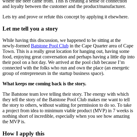
where the beer came from. This is creating a sense of connection
and loyalty between the customer and the product/manufacturer.
Lets try and prove or refute this concept by applying it elsewhere.
Let me tell you a story
While having this discussion, we happened to be sitting at the
newly-formed
Batstone Pool Club
in the Cape Quarter area of Cape
Town. This is a really great location for hanging out, having some
food, enjoying great conversation and perhaps having a little dip into
their pool on a hot day. We arrived at the pool club because I’m
connected with the folks who run and own the place (an energetic
group of entrepreneurs in the startup business space).
What keeps me coming back is the story.
The Batstone team love telling their story. The energy with which
they tell the story of the Batstone Pool Club makes me want to tell
the story to others, without waiting for permission to do so. To take
a project from idea to minimum viable product (MVP) in 7 weeks is
nothing short of incredible, especially when you see how amazing
the MVP is.
How I apply this