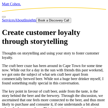
Matt Cohen.
Services
About
Insights
Book a Discovery Call
Create customer loyalty
through storytelling
Thoughts on storytelling and using your story to foster customer
loyalty.
The craft beer craze has been around in Cape Town for some time
now. While out for a day in the sun with friends this past weekend,
we got onto the subject of what sets craft beer apart from
commercially brewed beer. While not a huge beer drinker myself, I
found something really special in this conversation.
The key point in favour of craft beer, aside from the taste, is the
story behind the beer and the brewery. Through the discussion, we
ascertained that one feels more connected to the beer, and thus more
likely to purchase and consume it, if one understands a bit about