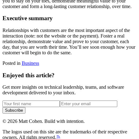
you to stay on your toes, demonstrate meaningful value to your
customer and form a long-lasting customer relationship, over time.
Executive summary
Relationships with customers are the most important aspect of the
interaction (note: not the website or the payment). Foster a real
relationship, demonstrate value and prove to your customer, each
day, that you are worth their time. You’ll see soon enough how your
customer will begin to do the same.
Posted in
Business
Enjoyed this article?
Get more insights on technical leadership, teams, and software
development delivered to your inbox.
Subscribe
©
2026
Matt Cohen.
Build with intention.
The logos used on this site are the trademarks of their respective
owners. All rights reserved.