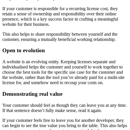
If your customer is responsible for a recurring license cost, they
retain a sense of ownership and responsibility over their online
presence, which is a key success factor in crafting a meaningful
website for their business.
This also helps to share responsibility between yourself and the
customer, ensuring a mutually beneficial working relationship.
Open to evolution
A website is an evolving entity. Keeping licenses separate and
individualised helps the customer and yourself to work together to
choose the best tools for the specific use case for the customer and
the website, rather than the tool you’ve already paid for a multi-site
license for, and somehow need to recoup your costs on.
Demonstrating real value
Your customer should feel as though they can leave you at any time.
If that sentence doesn’t fully make sense, read it again.
If your customer feels free to leave you for another developer, they
can begin to see the true value you bring to the table. This also helps