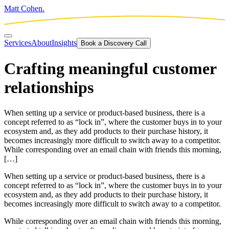
Matt Cohen.
Services
About
Insights
Book a Discovery Call
Crafting meaningful customer
relationships
When setting up a service or product-based business, there is a
concept referred to as “lock in”, where the customer buys in to your
ecosystem and, as they add products to their purchase history, it
becomes increasingly more difficult to switch away to a competitor.
While corresponding over an email chain with friends this morning,
[…]
When setting up a service or product-based business, there is a
concept referred to as “lock in”, where the customer buys in to your
ecosystem and, as they add products to their purchase history, it
becomes increasingly more difficult to switch away to a competitor.
While corresponding over an email chain with friends this morning,