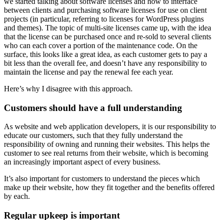
we started talking about software licenses and how to interface
between clients and purchasing software licenses for use on client
projects (in particular, referring to licenses for WordPress plugins
and themes). The topic of multi-site licenses came up, with the idea
that the license can be purchased once and re-sold to several clients
who can each cover a portion of the maintenance code. On the
surface, this looks like a great idea, as each customer gets to pay a
bit less than the overall fee, and doesn’t have any responsibility to
maintain the license and pay the renewal fee each year.
Here’s why I disagree with this approach.
Customers should have a full understanding
As website and web application developers, it is our responsibility to
educate our customers, such that they fully understand the
responsibility of owning and running their websites. This helps the
customer to see real returns from their website, which is becoming
an increasingly important aspect of every business.
It’s also important for customers to understand the pieces which
make up their website, how they fit together and the benefits offered
by each.
Regular upkeep is important