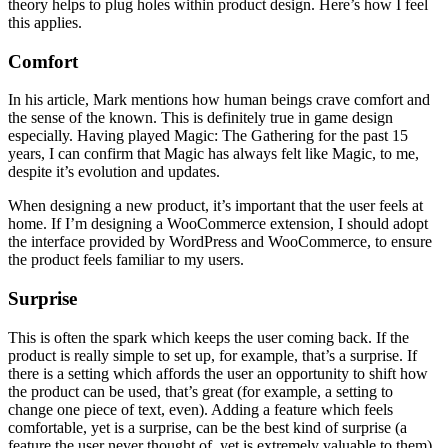
theory helps to plug holes within product design. Here’s how I feel
this applies.
Comfort
In his article, Mark mentions how human beings crave comfort and
the sense of the known. This is definitely true in game design
especially. Having played Magic: The Gathering for the past 15
years, I can confirm that Magic has always felt like Magic, to me,
despite it’s evolution and updates.
When designing a new product, it’s important that the user feels at
home. If I’m designing a WooCommerce extension, I should adopt
the interface provided by WordPress and WooCommerce, to ensure
the product feels familiar to my users.
Surprise
This is often the spark which keeps the user coming back. If the
product is really simple to set up, for example, that’s a surprise. If
there is a setting which affords the user an opportunity to shift how
the product can be used, that’s great (for example, a setting to
change one piece of text, even). Adding a feature which feels
comfortable, yet is a surprise, can be the best kind of surprise (a
feature the user never thought of, yet is extremely valuable to them).