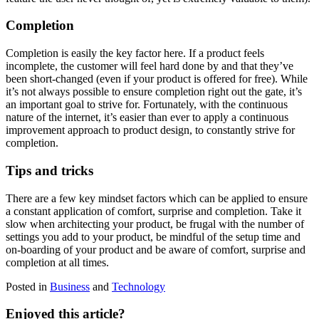
Completion
Completion is easily the key factor here. If a product feels
incomplete, the customer will feel hard done by and that they’ve
been short-changed (even if your product is offered for free). While
it’s not always possible to ensure completion right out the gate, it’s
an important goal to strive for. Fortunately, with the continuous
nature of the internet, it’s easier than ever to apply a continuous
improvement approach to product design, to constantly strive for
completion.
Tips and tricks
There are a few key mindset factors which can be applied to ensure
a constant application of comfort, surprise and completion. Take it
slow when architecting your product, be frugal with the number of
settings you add to your product, be mindful of the setup time and
on-boarding of your product and be aware of comfort, surprise and
completion at all times.
Posted in
Business
and
Technology
Enjoyed this article?