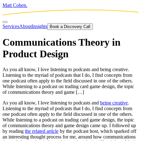
Matt Cohen.
Services
About
Insights
Book a Discovery Call
Communications Theory in
Product Design
As you all know, I love listening to podcasts and being creative.
Listening to the myriad of podcasts that I do, I find concepts from
one podcast often apply to the field discussed in one of the others.
While listening to a podcast on trading card game design, the topic
of communications theory and game […]
As you all know, I love listening to podcasts and
being creative
.
Listening to the myriad of podcasts that I do, I find concepts from
one podcast often apply to the field discussed in one of the others.
While listening to a podcast on trading card game design, the topic
of communications theory and game design came up. I followed up
by reading
the related article
by the podcast host, which sparked off
an interesting thought process for me, around how communications