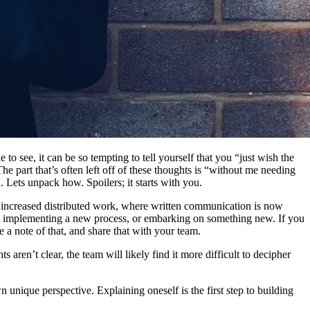
see, it can be so tempting to tell yourself that you “just wish the
 part that’s often left off of these thoughts is “without me needing
h. Lets unpack how. Spoilers; it starts with you.
of increased distributed work, where written communication is now
hen implementing a new process, or embarking on something new. If you
 a note of that, and share that with your team.
s aren’t clear, the team will likely find it more difficult to decipher
 unique perspective. Explaining oneself is the first step to building