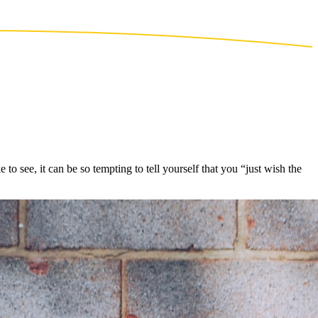
see, it can be so tempting to tell yourself that you “just wish the