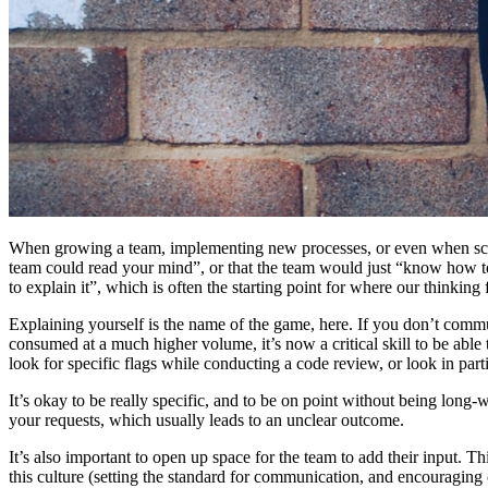
When growing a team, implementing new processes, or even when scopin
team could read your mind”, or that the team would just “know how to 
to explain it”, which is often the starting point for where our thinking
Explaining yourself is the name of the game, here. If you don’t comm
consumed at a much higher volume, it’s now a critical skill to be ab
look for specific flags while conducting a code review, or look in pa
It’s okay to be really specific, and to be on point without being long-win
your requests, which usually leads to an unclear outcome.
It’s also important to open up space for the team to add their input. T
this culture (setting the standard for communication, and encouraging 