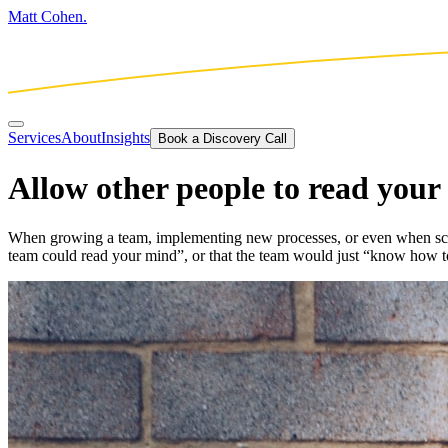
Matt Cohen.
Services
About
Insights
Book a Discovery Call
Allow other people to read you
When growing a team, implementing new processes, or even when scopin
team could read your mind”, or that the team would just “know how t