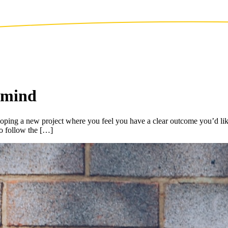
r mind
g a new project where you feel you have a clear outcome you’d like to 
o follow the […]