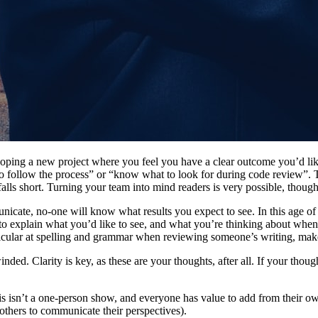
g a new project where you feel you have a clear outcome you’d like to 
follow the process” or “know what to look for during code review”. The
 falls short. Turning your team into mind readers is very possible, thoug
unicate, no-one will know what results you expect to see. In this age 
le to explain what you’d like to see, and what you’re thinking about w
rticular at spelling and grammar when reviewing someone’s writing, make
ded. Clarity is key, as these are your thoughts, after all. If your thought
his isn’t a one-person show, and everyone has value to add from their own
others to communicate their perspectives).