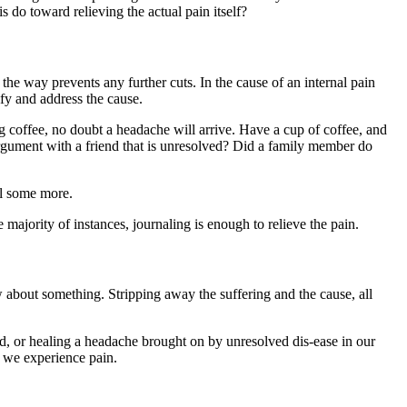
s do toward relieving the actual pain itself?
the way prevents any further cuts. In the cause of an internal pain
fy and address the cause.
ng coffee, no doubt a headache will arrive. Have a cup of coffee, and
argument with a friend that is unresolved? Did a family member do
nal some more.
 majority of instances, journaling is enough to relieve the pain.
now about something. Stripping away the suffering and the cause, all
id, or healing a headache brought on by unresolved dis-ease in our
w we experience pain.