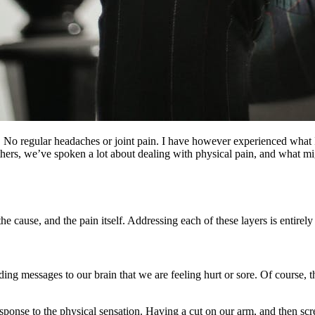
No regular headaches or joint pain. I have however experienced what I 
thers, we’ve spoken a lot about dealing with physical pain, and what mi
 the cause, and the pain itself. Addressing each of these layers is entire
ing messages to our brain that we are feeling hurt or sore. Of course, th
response to the physical sensation. Having a cut on our arm, and then s