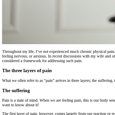
Throughout my life, I’ve not experienced much chronic physical pain. 
feeling nervous, or anxious. In recent discussions with my wife and o
considered a framework for addressing such pain.
The three layers of pain
What we often refer to as “pain” arrives in three layers; the suffering,
The suffering
Pain is a state of mind. When we are feeling pain, this is our body send
want to know about it!
The first layer of pain, however, comes largely from our reaction or 