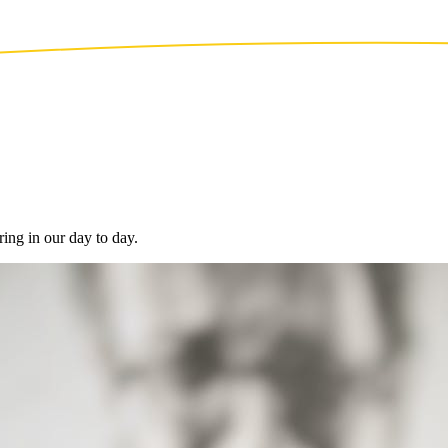
ing in our day to day.