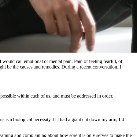
would call emotional or mental pain. Pain of feeling fearful, of
ght be the causes and remedies. During a recent conversation, I
ly possible within each of us, and must be addressed in order.
is is a biological necessity. If I had a giant cut down my arm, I’d
creaming and complaining about how sore it is only serves to make the