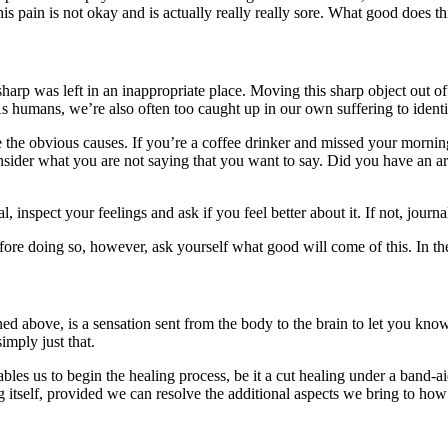
s pain is not okay and is actually really really sore. What good does thi
harp was left in an inappropriate place. Moving this sharp object out of 
As humans, we’re also often too caught up in our own suffering to identi
te the obvious causes. If you’re a coffee drinker and missed your morni
consider what you are not saying that you want to say. Did you have an 
l, inspect your feelings and ask if you feel better about it. If not, jour
efore doing so, however, ask yourself what good will come of this. In the
tlined above, is a sensation sent from the body to the brain to let you k
imply just that.
les us to begin the healing process, be it a cut healing under a band-a
ng itself, provided we can resolve the additional aspects we bring to ho