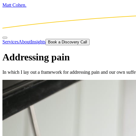
Matt Cohen.
Services
About
Insights
Book a Discovery Call
Addressing pain
In which I lay out a framework for addressing pain and our own suffer