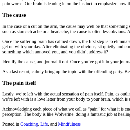
pain worse. Our brain is leaning in on the instinct to emphasize how thi
The cause
In the case of a cut on the arm, the cause may well be that something s
such as stomach ache or a headache, the cause is often less obvious. 
Once the suffering brain has calmed down, the first step is to elimina
get on with your day. After eliminating the obvious, sit quietly and 
something which annoyed you, and you didn’t address it?
Identify the cause, and journal it out. Once you’ve got it in your journa
As a last resort, calmly bring up the topic with the offending party. B
The pain itself
Lastly, we’re left with the actual sensation of pain itself. Pain, as ou
we’re left with is a love letter from your body to your brain, which is s
Acknowledging each piece of what we call as “pain” for what it is enab
perception. The body is like Wolverine, doing a fantastic job at heali
Posted in
Coaching
,
Life
,
and
Mindfulness