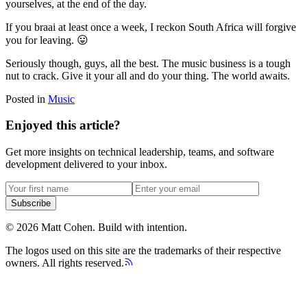
yourselves, at the end of the day.
If you braai at least once a week, I reckon South Africa will forgive
you for leaving. 😛
Seriously though, guys, all the best. The music business is a tough
nut to crack. Give it your all and do your thing. The world awaits.
Posted in
Music
Enjoyed this article?
Get more insights on technical leadership, teams, and software
development delivered to your inbox.
Subscribe
©
2026
Matt Cohen.
Build with intention.
The logos used on this site are the trademarks of their respective
owners. All rights reserved.