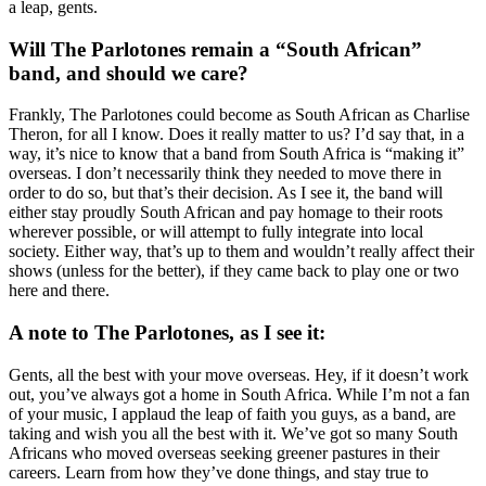
a leap, gents.
Will The Parlotones remain a “South African”
band, and should we care?
Frankly, The Parlotones could become as South African as Charlise
Theron, for all I know. Does it really matter to us? I’d say that, in a
way, it’s nice to know that a band from South Africa is “making it”
overseas. I don’t necessarily think they needed to move there in
order to do so, but that’s their decision. As I see it, the band will
either stay proudly South African and pay homage to their roots
wherever possible, or will attempt to fully integrate into local
society. Either way, that’s up to them and wouldn’t really affect their
shows (unless for the better), if they came back to play one or two
here and there.
A note to The Parlotones, as I see it:
Gents, all the best with your move overseas. Hey, if it doesn’t work
out, you’ve always got a home in South Africa. While I’m not a fan
of your music, I applaud the leap of faith you guys, as a band, are
taking and wish you all the best with it. We’ve got so many South
Africans who moved overseas seeking greener pastures in their
careers. Learn from how they’ve done things, and stay true to