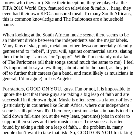
knows who they are). Since their inception, they’ve played at the
FIFA 2010 World Cup, featured on television & radio… hang, they
even had their own KFC-sponsored meal. To many South Africans,
this is common knowledge and The Parlotones are a household
name.
When looking at the South African music scene, there seems to be
an inherent divide between the independents and the major labels.
Many fans of ska, punk, metal and other, less-commercially friendly
genres tend to “rebel”, if you will, against commercial artists, slating
them for being “same-y” or “poppy”. While I’m certainly not a fan
of The Parlotones (all their songs sound much the same to me), I feel
it’s important to say a few things about and to the band, as they jet
off to further their careers (as a band, and most likely as musicians in
general, I’d imagine) in Los Angeles:
For starters, GOOD ON YOU, guys. Fan or not, it is impossible to
ignore the fact that these guys are taking a big leap of faith and are
successful in their own right. Music is often seen as a labour of love
(particularly in countries like South Africa, where our independent
scene is still quite small). Therefore, most musicians in bands tend to
hold down full-time (or, at the very least, part-time) jobs in order to
support themselves and their music career. True success is often
found by taking a risk or a leap of faith… the problem is, many
people don’t want to take that risk. So, GOOD ON YOU for taking