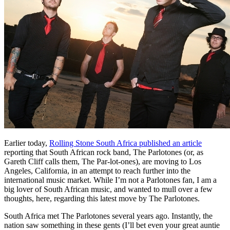
Earlier today,
Rolling Stone South Africa published an article
reporting that South African rock band, The Parlotones (or, as
Gareth Cliff calls them, The Par-lot-ones), are moving to Los
Angeles, California, in an attempt to reach further into the
international music market. While I’m not a Parlotones fan, I am a
big lover of South African music, and wanted to mull over a few
thoughts, here, regarding this latest move by The Parlotones.
South Africa met The Parlotones several years ago. Instantly, the
nation saw something in these gents (I’ll bet even your great auntie