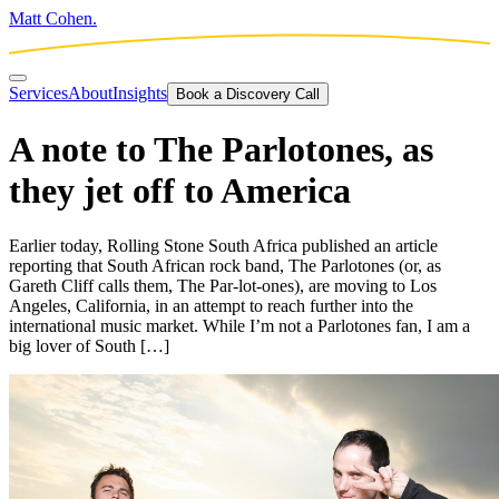
Matt Cohen.
Services
About
Insights
Book a Discovery Call
A note to The Parlotones, as
they jet off to America
Earlier today, Rolling Stone South Africa published an article
reporting that South African rock band, The Parlotones (or, as
Gareth Cliff calls them, The Par-lot-ones), are moving to Los
Angeles, California, in an attempt to reach further into the
international music market. While I’m not a Parlotones fan, I am a
big lover of South […]