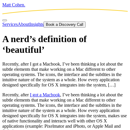
Matt Cohen.
Services
About
Insights
Book a Discovery Call
A nerd’s definition of
‘beautiful’
Recently, after I got a Macbook, I’ve been thinking a lot about the
subtle elements that make working on a Mac different to other
operating systems. The icons, the interface and the subtlties in the
intuitive nature of the system as a whole. How every application
designed specifically for OS X integrates into the system, […]
Recently, after
I got a Macbook
, I’ve been thinking a lot about the
subtle elements that make working on a Mac different to other
operating systems. The icons, the interface and the subtlties in the
intuitive nature of the system as a whole. How every application
designed specifically for OS X integrates into the system, makes use
of native functionality and interacts well with other OS X
applications (example: Pixelmator and iPhoto, or Apple Mail and