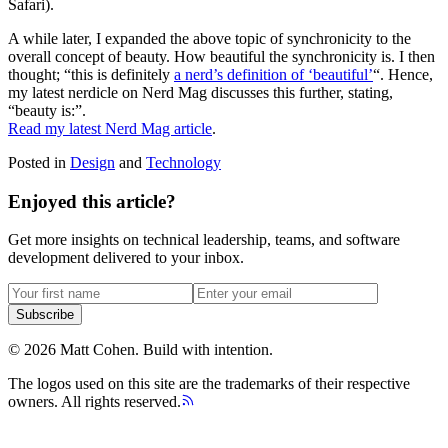
Safari).
A while later, I expanded the above topic of synchronicity to the
overall concept of beauty. How beautiful the synchronicity is. I then
thought; “this is definitely
a nerd’s definition of ‘beautiful’
“. Hence,
my latest nerdicle on Nerd Mag discusses this further, stating,
“beauty is:”.
Read my latest Nerd Mag article
.
Posted in
Design
and
Technology
Enjoyed this article?
Get more insights on technical leadership, teams, and software
development delivered to your inbox.
Subscribe
©
2026
Matt Cohen.
Build with intention.
The logos used on this site are the trademarks of their respective
owners. All rights reserved.