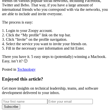
friends on various popular social networks, including Facebook,
Twitter and Bebo. That way, if you have a large amount of
international friends who you correspond with via the networks, you
are able to include and invite everyone.
The process is easy:
1. Login to your Zoopy account.
2. Click the “My profile” link on the top bar.
3. Click “Invite” on the profile navigation.
4. Select the service you want to invite your friends on.
5. Fill in the necessary user information and hit Enter.
There you have it. 5 easy steps to (potentially) winning a Macbook.
Easy, isn’t it? 🙂
Posted in
Technology
Enjoyed this article?
Get more insights on technical leadership, teams, and software
development delivered to your inbox.
Subscribe