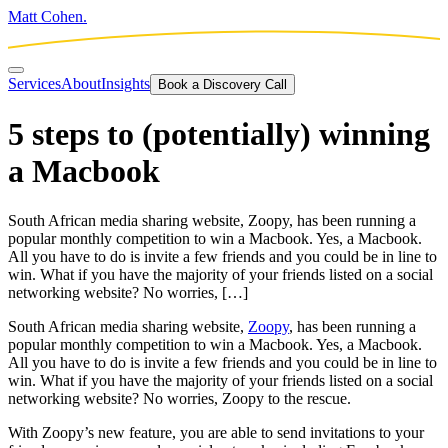
Matt Cohen.
Services
About
Insights
Book a Discovery Call
5 steps to (potentially) winning
a Macbook
South African media sharing website, Zoopy, has been running a
popular monthly competition to win a Macbook. Yes, a Macbook.
All you have to do is invite a few friends and you could be in line to
win. What if you have the majority of your friends listed on a social
networking website? No worries, […]
South African media sharing website,
Zoopy
, has been running a
popular monthly competition to win a Macbook. Yes, a Macbook.
All you have to do is invite a few friends and you could be in line to
win. What if you have the majority of your friends listed on a social
networking website? No worries, Zoopy to the rescue.
With Zoopy’s new feature, you are able to send invitations to your