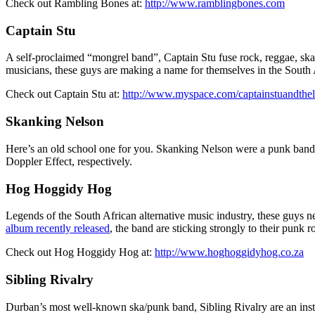
Check out Rambling Bones at:
http://www.ramblingbones.com
Captain Stu
A self-proclaimed “mongrel band”, Captain Stu fuse rock, reggae, ska
musicians, these guys are making a name for themselves in the South 
Check out Captain Stu at:
http://www.myspace.com/captainstuandthe
Skanking Nelson
Here’s an old school one for you. Skanking Nelson were a punk ban
Doppler Effect, respectively.
Hog Hoggidy Hog
Legends of the South African alternative music industry, these guys n
album recently released
, the band are sticking strongly to their punk
Check out Hog Hoggidy Hog at:
http://www.hoghoggidyhog.co.za
Sibling Rivalry
Durban’s most well-known ska/punk band, Sibling Rivalry are an inst