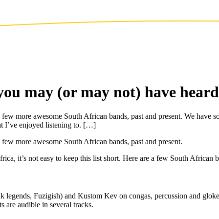
you may (or may not) have heard
of a few more awesome South African bands, past and present. We have s
at I’ve enjoyed listening to. […]
f a few more awesome South African bands, past and present.
, it’s not easy to keep this list short. Here are a few South African ba
nk legends, Fuzigish) and Kustom Kev on congas, percussion and glokens
 are audible in several tracks.