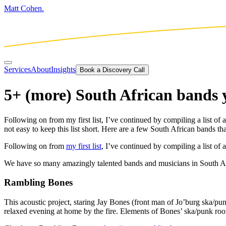
Matt Cohen.
Services
About
Insights
Book a Discovery Call
5+ (more) South African bands 
Following on from my first list, I’ve continued by compiling a list 
not easy to keep this list short. Here are a few South African bands th
Following on from
my first list
, I’ve continued by compiling a list o
We have so many amazingly talented bands and musicians in South Africa
Rambling Bones
This acoustic project, staring Jay Bones (front man of Jo’burg ska/pu
relaxed evening at home by the fire. Elements of Bones’ ska/punk roots