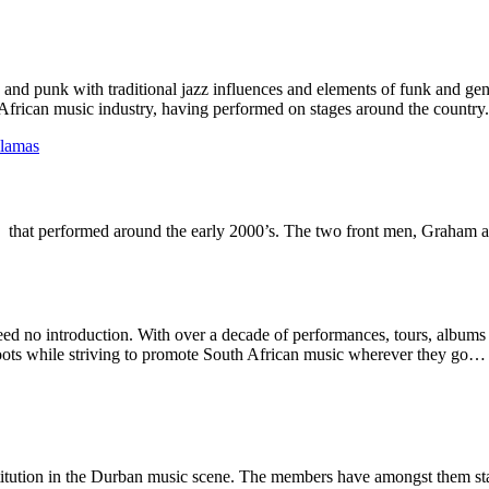
 and punk with traditional jazz influences and elements of funk and ge
African music industry, having performed on stages around the country.
llamas
d that performed around the early 2000’s. The two front men, Graham 
eed no introduction. With over a decade of performances, tours, albums 
 roots while striving to promote South African music wherever they go… 
itution in the Durban music scene. The members have amongst them star