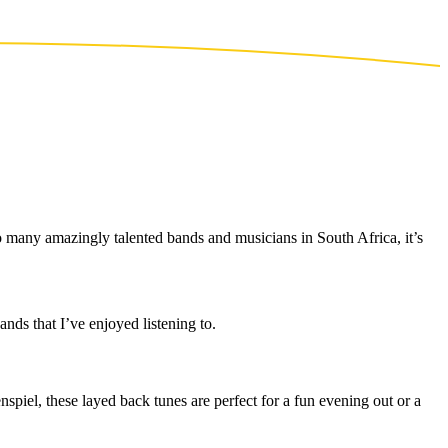
o many amazingly talented bands and musicians in South Africa, it’s
nds that I’ve enjoyed listening to.
piel, these layed back tunes are perfect for a fun evening out or a